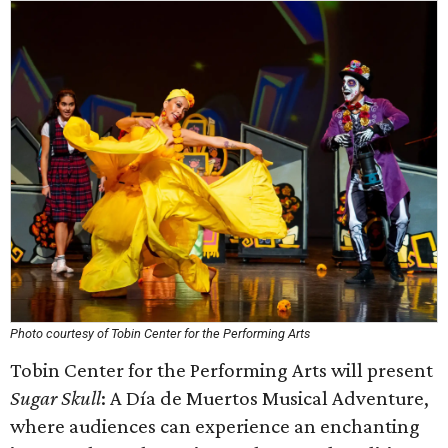
Photo courtesy of Tobin Center for the Performing Arts
Tobin Center for the Performing Arts will present
Sugar Skull
: A Día de Muertos Musical Adventure,
where audiences can experience an enchanting