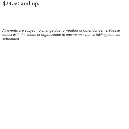
$24.50 and up.
All events are subject to change due to weather or other concerns. Please
check with the venue or organization to ensure an event is taking place as
scheduled.