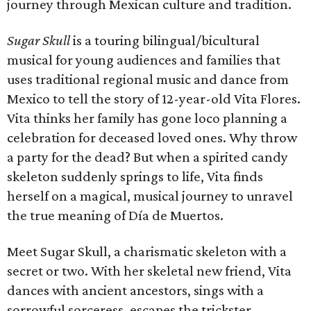
journey through Mexican culture and tradition.
Sugar Skull
is a touring bilingual/bicultural
musical for young audiences and families that
uses traditional regional music and dance from
Mexico to tell the story of 12-year-old Vita Flores.
Vita thinks her family has gone loco planning a
celebration for deceased loved ones. Why throw
a party for the dead? But when a spirited candy
skeleton suddenly springs to life, Vita finds
herself on a magical, musical journey to unravel
the true meaning of Día de Muertos.
Meet Sugar Skull, a charismatic skeleton with a
secret or two. With her skeletal new friend, Vita
dances with ancient ancestors, sings with a
sorrowful sorceress, escapes the trickster