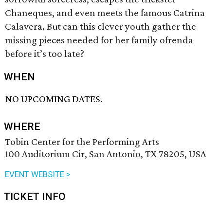
Chaneques, and even meets the famous Catrina
Calavera. But can this clever youth gather the
missing pieces needed for her family ofrenda
before it’s too late?
WHEN
NO UPCOMING DATES.
WHERE
Tobin Center for the Performing Arts
100 Auditorium Cir, San Antonio, TX 78205, USA
EVENT WEBSITE >
TICKET INFO