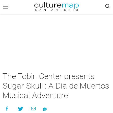
The Tobin Center presents
Sugar Skulll: A Día de Muertos
Musical Adventure