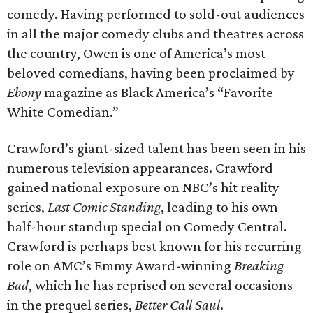
comedy. Having performed to sold-out audiences
in all the major comedy clubs and theatres across
the country, Owen is one of America’s most
beloved comedians, having been proclaimed by
Ebony
magazine as Black America’s “Favorite
White Comedian.”
Crawford’s giant-sized talent has been seen in his
numerous television appearances. Crawford
gained national exposure on NBC’s hit reality
series,
Last Comic Standing
, leading to his own
half-hour standup special on Comedy Central.
Crawford is perhaps best known for his recurring
role on AMC’s Emmy Award-winning
Breaking
Bad
, which he has reprised on several occasions
in the prequel series,
Better Call Saul
.