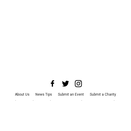
About Us
News Tips
Submit an Event
Submit a Charity
Advertise with Us
Jobs
Terms & Conditions
Privacy Policy
©
2026
CultureMap LLC. All Rights Reserved.