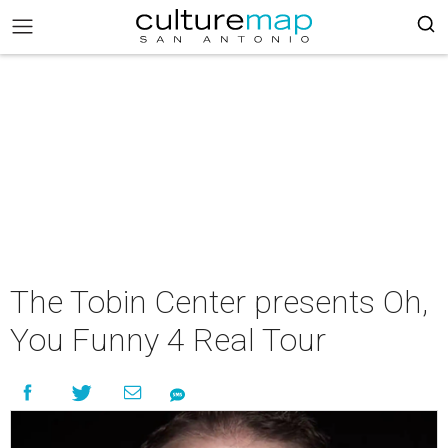
The Tobin Center presents Oh,
You Funny 4 Real Tour