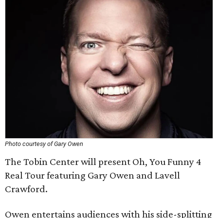
Photo courtesy of Gary Owen
The Tobin Center will present Oh, You Funny 4
Real Tour featuring Gary Owen and Lavell
Crawford.
Owen entertains audiences with his side-splitting