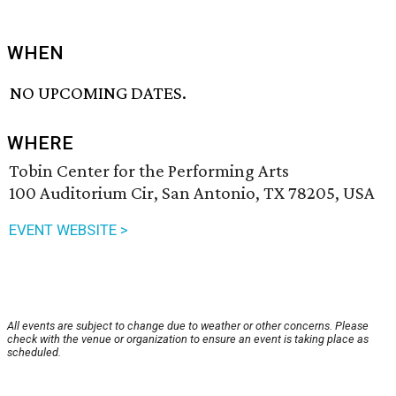
WHEN
NO UPCOMING DATES.
WHERE
Tobin Center for the Performing Arts
100 Auditorium Cir, San Antonio, TX 78205, USA
EVENT WEBSITE >
All events are subject to change due to weather or other concerns. Please
check with the venue or organization to ensure an event is taking place as
scheduled.