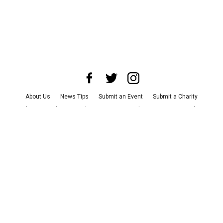
About Us
News Tips
Submit an Event
Submit a Charity
Advertise with Us
Jobs
Terms & Conditions
Privacy Policy
©
2026
CultureMap LLC. All Rights Reserved.