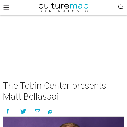
The Tobin Center presents
Matt Bellassai