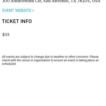
100 Auditorium Cir, San Antonio, TX 78205, USA
EVENT WEBSITE >
TICKET INFO
$35
All events are subject to change due to weather or other concerns. Please
check with the venue or organization to ensure an event is taking place as
scheduled.