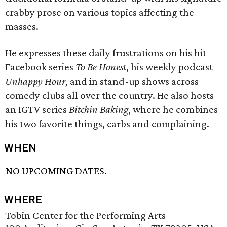
crabby prose on various topics affecting the
masses.
He expresses these daily frustrations on his hit
Facebook series
To Be Honest
, his weekly podcast
Unhappy Hour
, and in stand-up shows across
comedy clubs all over the country. He also hosts
an IGTV series
Bitchin Baking
, where he combines
his two favorite things, carbs and complaining.
WHEN
NO UPCOMING DATES.
WHERE
Tobin Center for the Performing Arts