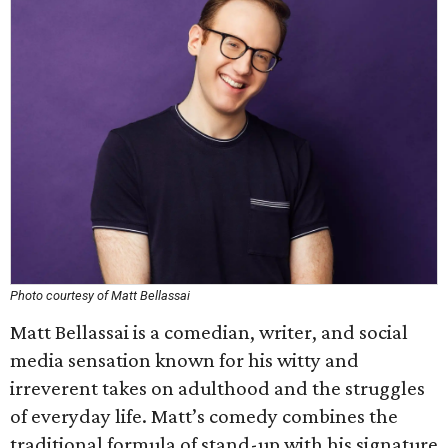
Photo courtesy of Matt Bellassai
Matt Bellassai is a comedian, writer, and social
media sensation known for his witty and
irreverent takes on adulthood and the struggles
of everyday life. Matt’s comedy combines the
traditional formula of stand-up with his signature