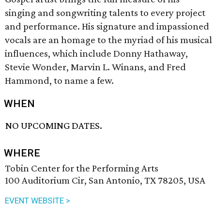
singing and songwriting talents to every project
and performance. His signature and impassioned
vocals are an homage to the myriad of his musical
influences, which include Donny Hathaway,
Stevie Wonder, Marvin L. Winans, and Fred
Hammond, to name a few.
WHEN
NO UPCOMING DATES.
WHERE
Tobin Center for the Performing Arts
100 Auditorium Cir, San Antonio, TX 78205, USA
EVENT WEBSITE >