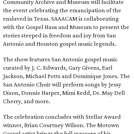
Community Archive and Museum will facilitate
the event celebrating the emancipation of the
enslaved in Texas. SAAACAM is collaborating
with the Gospel Haus and Museum to present the
stories steeped in freedom and joy from San
Antonio and Houston gospel music legends.
The show features San Antonio gospel music
curated by J. C. Edwards, Gary Givens, Earl
Jackson, Michael Potts and Dominique Jones. The
San Antonio Choir will perform songs by Jessy
Dixon, Donnie Harper, Mimi Redd, Dr. May Dell
Cherry, and more.
The celebration concludes with Stellar Award
winner, Brian Courtney Wilson. The Motown
Gospel artist brings the full measure of his