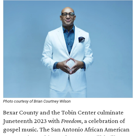
Photo courtesy of Brian Courtney Wilson
Bexar County and the Tobin Center culminate
Juneteenth 2023 with
Freedom
, a celebration of
gospel music. The San Antonio African American