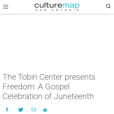
The Tobin Center presents
Freedom: A Gospel
Celebration of Juneteenth