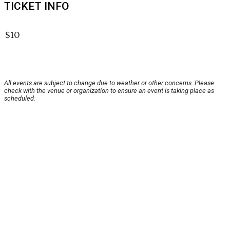
TICKET INFO
$10
All events are subject to change due to weather or other concerns. Please
check with the venue or organization to ensure an event is taking place as
scheduled.