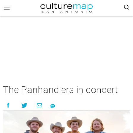
The Panhandlers in concert