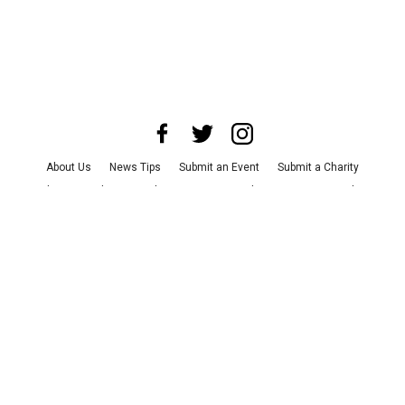
About Us
News Tips
Submit an Event
Submit a Charity
Advertise with Us
Jobs
Terms & Conditions
Privacy Policy
©
2026
CultureMap LLC. All Rights Reserved.