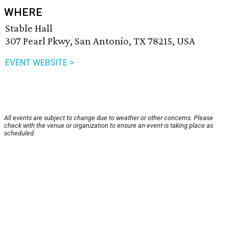
WHERE
Stable Hall
307 Pearl Pkwy, San Antonio, TX 78215, USA
EVENT WEBSITE >
All events are subject to change due to weather or other concerns. Please
check with the venue or organization to ensure an event is taking place as
scheduled.