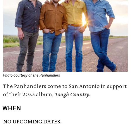
Photo courtesy of The Panhandlers
The Panhandlers come to San Antonio in support
of their 2023 album,
Tough Country
.
WHEN
NO UPCOMING DATES.