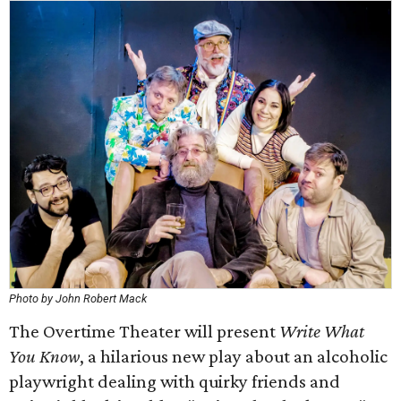
Photo by John Robert Mack
The Overtime Theater will present
Write What
You Know
, a hilarious new play about an alcoholic
playwright dealing with quirky friends and