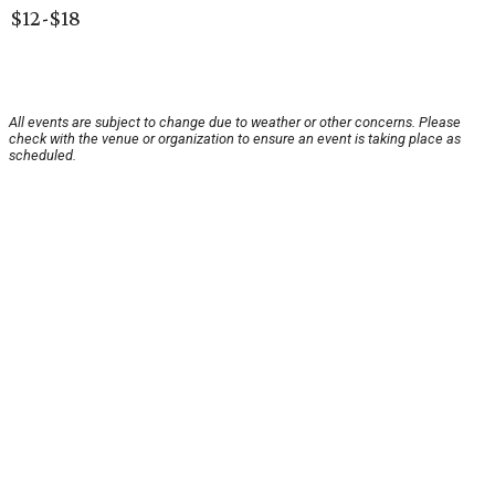
$12-$18
All events are subject to change due to weather or other concerns. Please
check with the venue or organization to ensure an event is taking place as
scheduled.