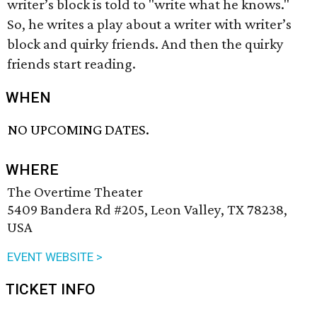
writer’s block is told to "write what he knows."
So, he writes a play about a writer with writer’s
block and quirky friends. And then the quirky
friends start reading.
WHEN
NO UPCOMING DATES.
WHERE
The Overtime Theater
5409 Bandera Rd #205, Leon Valley, TX 78238,
USA
EVENT WEBSITE >
TICKET INFO