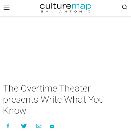
The Overtime Theater
presents Write What You
Know