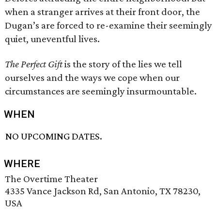
when a stranger arrives at their front door, the
Dugan’s are forced to re-examine their seemingly
quiet, uneventful lives.
The Perfect Gift
is the story of the lies we tell
ourselves and the ways we cope when our
circumstances are seemingly insurmountable.
WHEN
NO UPCOMING DATES.
WHERE
The Overtime Theater
4335 Vance Jackson Rd, San Antonio, TX 78230,
USA