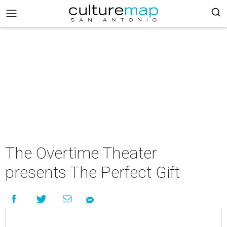
The Overtime Theater
presents The Perfect Gift