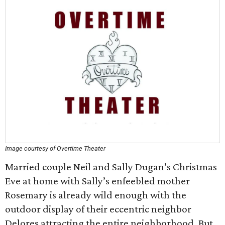
Image courtesy of Overtime Theater
Married couple Neil and Sally Dugan’s Christmas
Eve at home with Sally’s enfeebled mother
Rosemary is already wild enough with the
outdoor display of their eccentric neighbor
Delores attracting the entire neighborhood. But