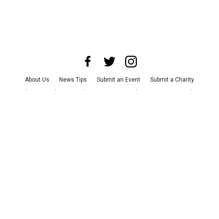
About Us
News Tips
Submit an Event
Submit a Charity
Advertise with Us
Jobs
Terms & Conditions
Privacy Policy
©
2026
CultureMap LLC. All Rights Reserved.