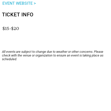
EVENT WEBSITE >
TICKET INFO
$15-$20
All events are subject to change due to weather or other concerns. Please
check with the venue or organization to ensure an event is taking place as
scheduled.