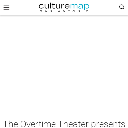
The Overtime Theater presents