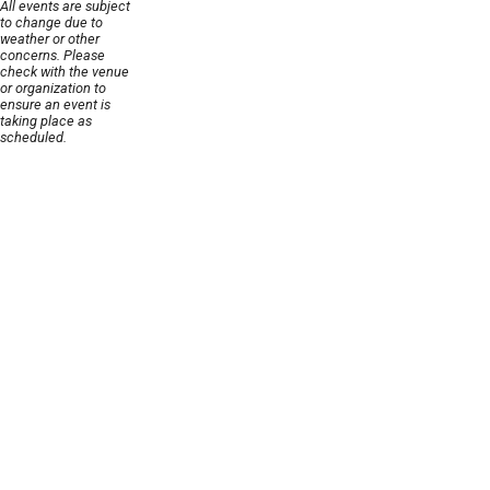
All events are subject
to change due to
weather or other
concerns. Please
check with the venue
or organization to
ensure an event is
taking place as
scheduled.