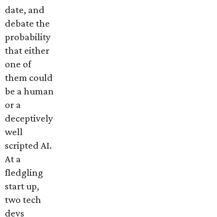
date, and
debate the
probability
that either
one of
them could
be a human
or a
deceptively
well
scripted AI.
At a
fledgling
start up,
two tech
devs