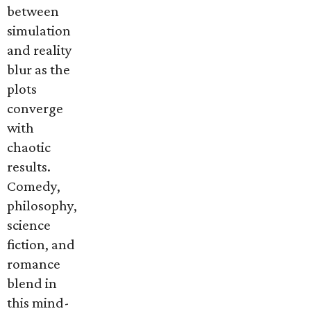
between
simulation
and reality
blur as the
plots
converge
with
chaotic
results.
Comedy,
philosophy,
science
fiction, and
romance
blend in
this mind-