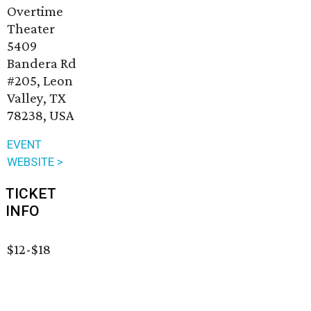
Overtime
Theater
5409
Bandera Rd
#205, Leon
Valley, TX
78238, USA
EVENT
WEBSITE >
TICKET
INFO
$12-$18