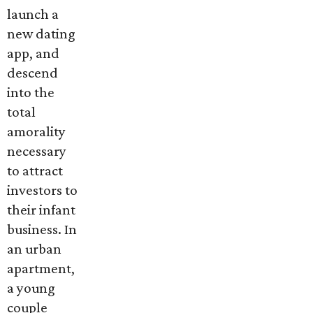
launch a
new dating
app, and
descend
into the
total
amorality
necessary
to attract
investors to
their infant
business. In
an urban
apartment,
a young
couple