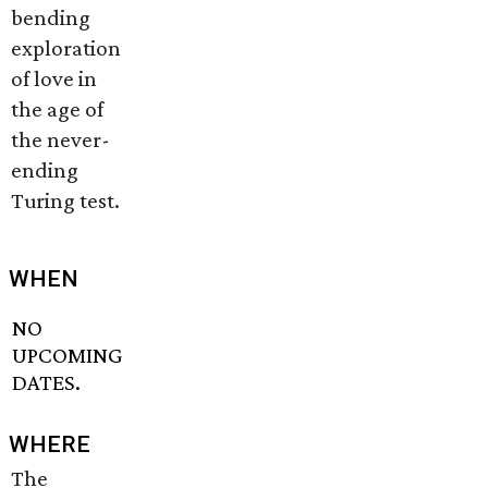
bending
exploration
of love in
the age of
the never-
ending
Turing test.
WHEN
NO
UPCOMING
DATES.
WHERE
The