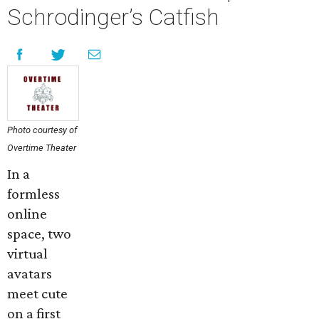
Schrodinger’s Catfish
Photo courtesy of
Overtime Theater
In a
formless
online
space, two
virtual
avatars
meet cute
on a first