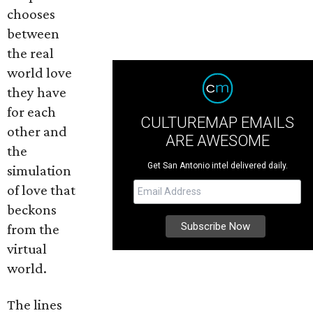
chooses
between
the real
world love
they have
for each
CULTUREMAP EMAILS
other and
ARE AWESOME
the
Get San Antonio intel delivered daily.
simulation
of love that
beckons
from the
virtual
world.
The lines