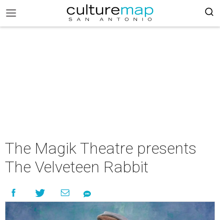
The Magik Theatre presents
The Velveteen Rabbit