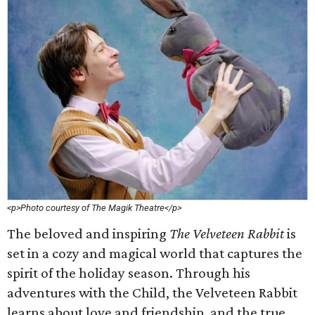
<p>Photo courtesy of The Magik Theatre</p>
The beloved and inspiring
The Velveteen Rabbit
is
set in a cozy and magical world that captures the
spirit of the holiday season. Through his
adventures with the Child, the Velveteen Rabbit
learns about love and friendship, and the true