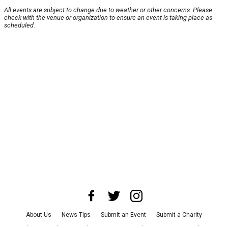
All events are subject to change due to weather or other concerns. Please
check with the venue or organization to ensure an event is taking place as
scheduled.
About Us
News Tips
Submit an Event
Submit a Charity