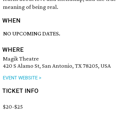
meaning of being real.
WHEN
NO UPCOMING DATES.
WHERE
Magik Theatre
420 S Alamo St, San Antonio, TX 78205, USA
EVENT WEBSITE >
TICKET INFO
$20-$25