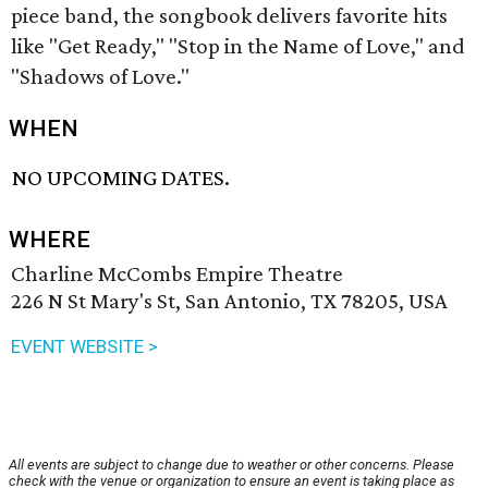
piece band, the songbook delivers favorite hits
like "Get Ready," "Stop in the Name of Love," and
"Shadows of Love."
WHEN
NO UPCOMING DATES.
WHERE
Charline McCombs Empire Theatre
226 N St Mary's St, San Antonio, TX 78205, USA
EVENT WEBSITE >
All events are subject to change due to weather or other concerns. Please
check with the venue or organization to ensure an event is taking place as