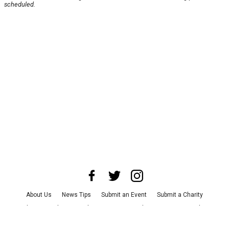
scheduled.
About Us
News Tips
Submit an Event
Submit a Charity
Advertise with Us
Jobs
Terms & Conditions
Privacy Policy
©
2026
CultureMap LLC. All Rights Reserved.