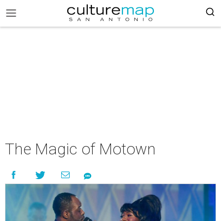
The Magic of Motown