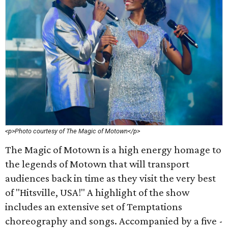
<p>Photo courtesy of The Magic of Motown</p>
The Magic of Motown is a high energy homage to
the legends of Motown that will transport
audiences back in time as they visit the very best
of "Hitsville, USA!" A highlight of the show
includes an extensive set of Temptations
choreography and songs. Accompanied by a five -