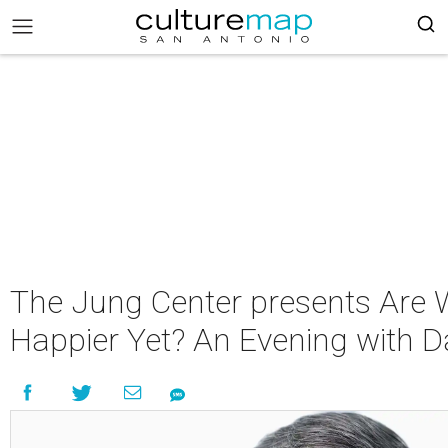
The Jung Center presents Are
Happier Yet? An Evening with D