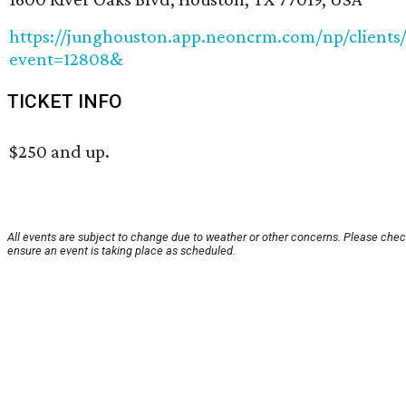
https://junghouston.app.neoncrm.com/np/clients/
event=12808&
TICKET INFO
$250 and up.
All events are subject to change due to weather or other concerns. Please chec
ensure an event is taking place as scheduled.