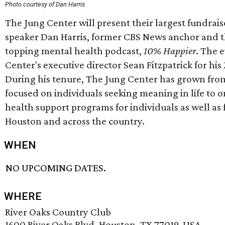
Photo courtesy of Dan Harris
The Jung Center will present their largest fundraise
speaker Dan Harris, former CBS News anchor and th
topping mental health podcast,
10% Happier
. The 
Center's executive director Sean Fitzpatrick for his 
During his tenure, The Jung Center has grown fro
focused on individuals seeking meaning in life to 
health support programs for individuals as well as 
Houston and across the country.
WHEN
NO UPCOMING DATES.
WHERE
River Oaks Country Club
1600 River Oaks Blvd, Houston, TX 77019, USA