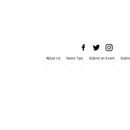
About Us
News Tips
Submit an Event
Submi
Advertise with Us
Jobs
Terms & Conditions
P
©
2026
CultureMap LLC. All Rights Reserve