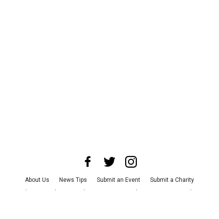
About Us
News Tips
Submit an Event
Submit a Charity
Advertise with Us
Jobs
Terms & Conditions
Privacy Policy
©
2026
CultureMap LLC. All Rights Reserved.