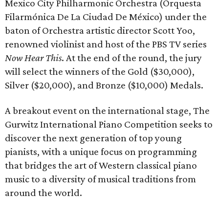
Mexico City Philharmonic Orchestra (Orquesta
Filarmónica De La Ciudad De México) under the
baton of Orchestra artistic director Scott Yoo,
renowned violinist and host of the PBS TV series
Now Hear This
. At the end of the round, the jury
will select the winners of the Gold ($30,000),
Silver ($20,000), and Bronze ($10,000) Medals.
A breakout event on the international stage, The
Gurwitz International Piano Competition seeks to
discover the next generation of top young
pianists, with a unique focus on programming
that bridges the art of Western classical piano
music to a diversity of musical traditions from
around the world.