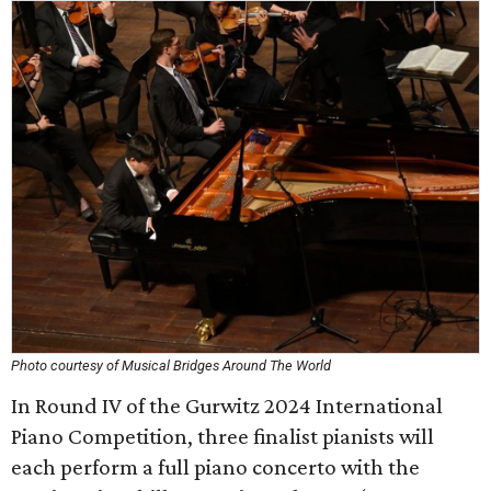
Photo courtesy of Musical Bridges Around The World
In Round IV of the Gurwitz 2024 International
Piano Competition, three finalist pianists will
each perform a full piano concerto with the