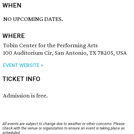
WHEN
NO UPCOMING DATES.
WHERE
Tobin Center for the Performing Arts
100 Auditorium Cir, San Antonio, TX 78205, USA
EVENT WEBSITE >
TICKET INFO
Admission is free.
All events are subject to change due to weather or other concerns. Please
check with the venue or organization to ensure an event is taking place as
scheduled.