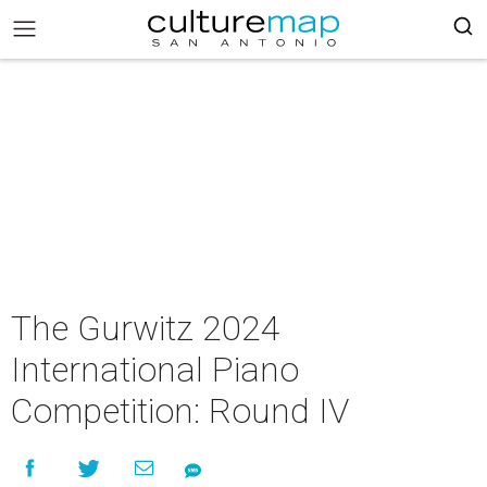
The Gurwitz 2024
International Piano
Competition: Round IV