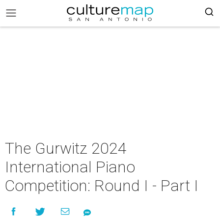
The Gurwitz 2024
International Piano
Competition: Round I - Part I