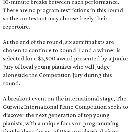
10-minute breaks between each performance.
There are no program restrictions in this round
so the contestant may choose freely their
repertoire.
At the end of the round, six semifinalists are
chosen to continue to Round II and a winner is
selected for a $2,500 award presented by a Junior
Jury of local young pianists who will judge
alongside the Competition Jury during this
round.
A breakout event on the international stage, The
Gurwitz International Piano Competition seeks to
discover the next generation of top young
pianists, with a unique focus on programming
that bridges the art of Western classical piano