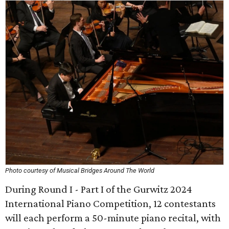
Photo courtesy of Musical Bridges Around The World
During Round I - Part I of the Gurwitz 2024
International Piano Competition, 12 contestants
will each perform a 50-minute piano recital, with