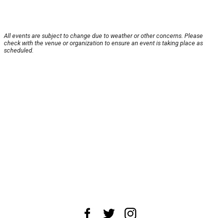
All events are subject to change due to weather or other concerns. Please
check with the venue or organization to ensure an event is taking place as
scheduled.