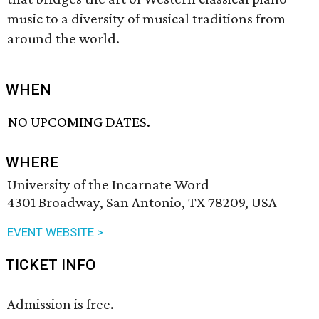
music to a diversity of musical traditions from
around the world.
WHEN
NO UPCOMING DATES.
WHERE
University of the Incarnate Word
4301 Broadway, San Antonio, TX 78209, USA
EVENT WEBSITE >
TICKET INFO
Admission is free.