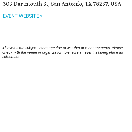
303 Dartmouth St, San Antonio, TX 78237, USA
EVENT WEBSITE >
All events are subject to change due to weather or other concerns. Please
check with the venue or organization to ensure an event is taking place as
scheduled.