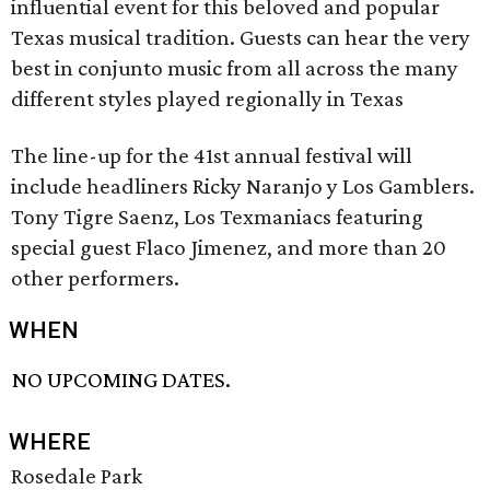
influential event for this beloved and popular
Texas musical tradition. Guests can hear the very
best in conjunto music from all across the many
different styles played regionally in Texas
The line-up for the 41st annual festival will
include headliners Ricky Naranjo y Los Gamblers.
Tony Tigre Saenz, Los Texmaniacs featuring
special guest Flaco Jimenez, and more than 20
other performers.
WHEN
NO UPCOMING DATES.
WHERE
Rosedale Park