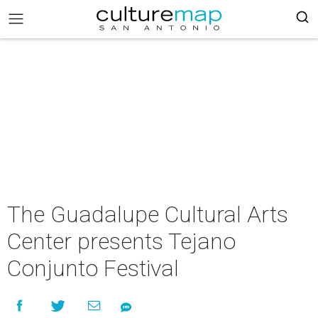
The Guadalupe Cultural Arts
Center presents Tejano
Conjunto Festival