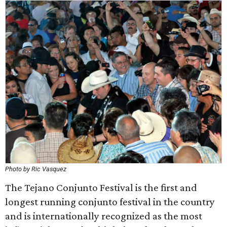
Photo by Ric Vasquez
The Tejano Conjunto Festival is the first and
longest running conjunto festival in the country
and is internationally recognized as the most