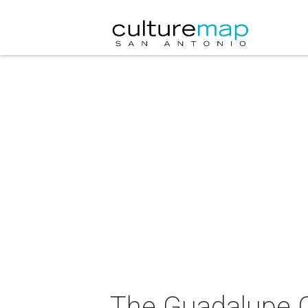
The Guadalupe Cu