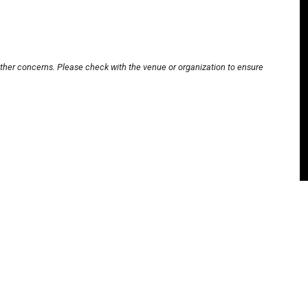
other concerns. Please check with the venue or organization to ensure