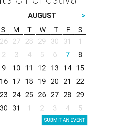
AUGUST
>
S
M
T
W
T
F
S
26
27
28
29
30
31
1
2
3
4
5
6
7
8
9
10
11
12
13
14
15
16
17
18
19
20
21
22
23
24
25
26
27
28
29
30
31
1
2
3
4
5
SUBMIT AN EVENT