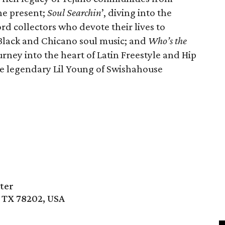
he present;
Soul Searchin
’, diving into the
rd collectors who devote their lives to
 Black and Chicano soul music; and
Who’s the
urney into the heart of Latin Freestyle and Hip
the legendary Lil Young of Swishahouse
ter
, TX 78202, USA