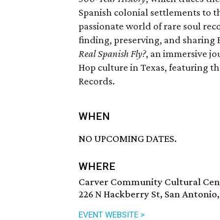
Spanish colonial settlements to t
passionate world of rare soul reco
finding, preserving, and sharing
Real Spanish Fly?
, an immersive jo
Hop culture in Texas, featuring 
Records.
WHEN
NO UPCOMING DATES.
WHERE
Carver Community Cultural Cen
226 N Hackberry St, San Antonio
EVENT WEBSITE >