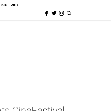
STATE
ARTS
ts CineFestival