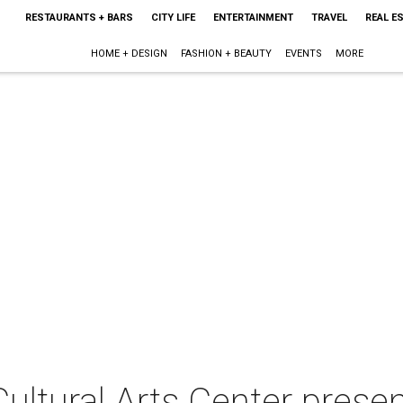
RESTAURANTS + BARS
CITY LIFE
ENTERTAINMENT
TRAVEL
REAL E
HOME + DESIGN
FASHION + BEAUTY
EVENTS
MORE
ltural Arts Center presen