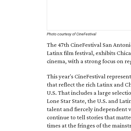
Photo courtesy of CineFestival
The 47th CineFestival San Antonio
Latinx film festival, exhibits Chi
cinema, with a strong focus on re
This year's CineFestival represent
that reflect the rich Latinx and C
U.S. That includes a large select
Lone Star State, the U.S. and Lati
talent and fiercely independent v
continue to tell stories that mat
times at the fringes of the mains