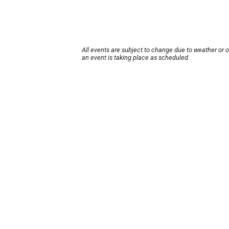
All events are subject to change due to weather or 
an event is taking place as scheduled.