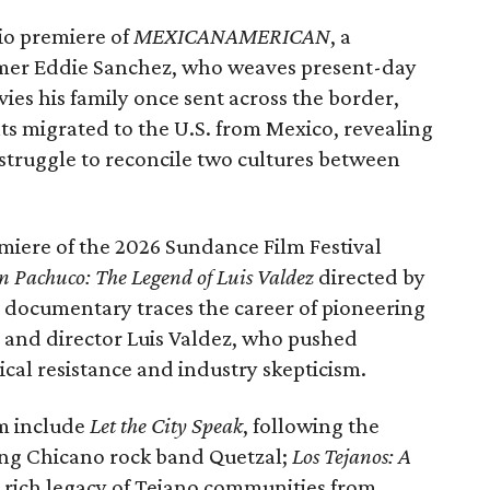
io premiere of
MEXICANAMERICAN
, a
er Eddie Sanchez, who weaves present-day
es his family once sent across the border,
s migrated to the U.S. from Mexico, revealing
 struggle to reconcile two cultures between
emiere of the 2026 Sundance Film Festival
 Pachuco: The Legend of Luis Valdez
directed by
 documentary traces the career of pioneering
r and director Luis Valdez, who pushed
ical resistance and industry skepticism.
am include
Let the City Speak
, following the
g Chicano rock band Quetzal;
Los Tejanos: A
 rich legacy of Tejano communities from