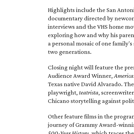
Highlights include the San Anton
documentary directed by newcom
interviews and the VHS home movi
exploring how and why his parent
a personal mosaic of one family's
two generations.
Closing night will feature the pr
Audience Award Winner,
American
Texas native David Alvarado. The
playwright,
teatrista
, screenwrite
Chicano storytelling against polit
Other feature films in the progr
journey of Grammy Award-winnin
500-Year History
,
which traces the