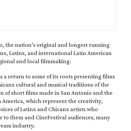
, the nation’s original and longest running
canx, Latinx, and international Latin American
gional and local filmmaking.
s a return to some of its roots presenting films
hicanx cultural and musical traditions of the
ion of short films made in San Antonio and the
n America, which represent the creativity,
oices of Latinx and Chicanx artists who
ter to them and CineFestival audiences, many
tream industry.