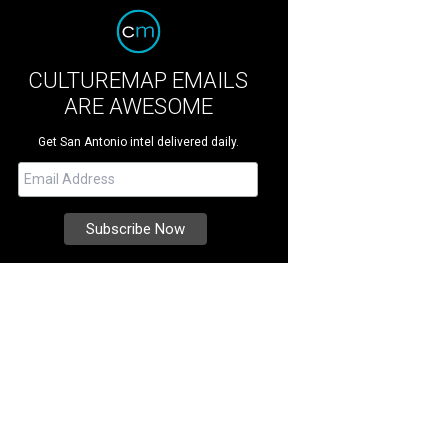
CULTUREMAP EMAILS
ARE AWESOME
Get San Antonio intel delivered daily.