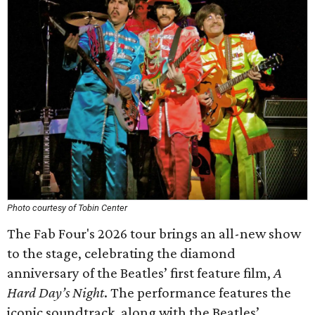
Photo courtesy of Tobin Center
The Fab Four's 2026 tour brings an all-new show
to the stage, celebrating the diamond
anniversary of the Beatles’ first feature film,
A
Hard Day’s Night
. The performance features the
iconic soundtrack, along with the Beatles’