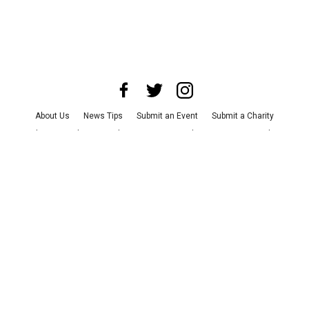
About Us
News Tips
Submit an Event
Submit a Charity
Advertise with Us
Jobs
Terms & Conditions
Privacy Policy
©
2026
CultureMap LLC. All Rights Reserved.