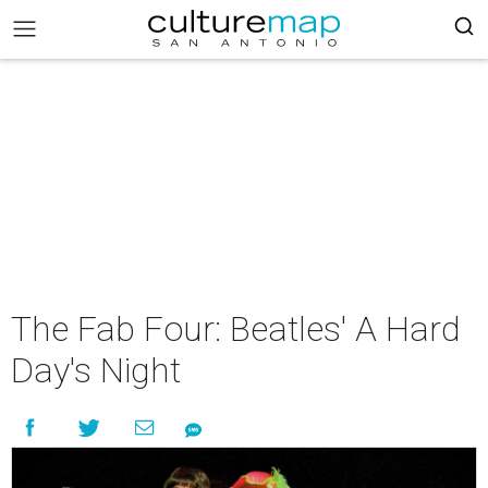
The Fab Four: Beatles' A Hard
Day's Night