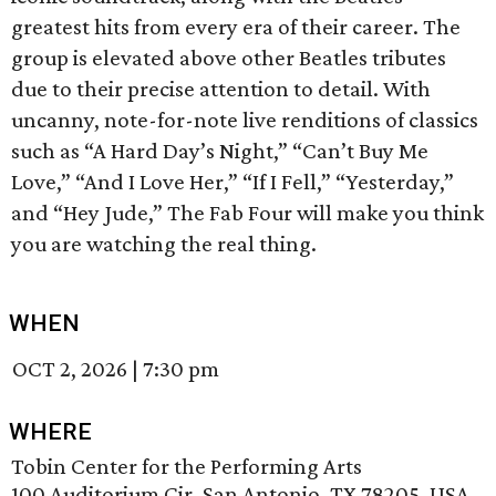
greatest hits from every era of their career. The
group is elevated above other Beatles tributes
due to their precise attention to detail. With
uncanny, note-for-note live renditions of classics
such as “A Hard Day’s Night,” “Can’t Buy Me
Love,” “And I Love Her,” “If I Fell,” “Yesterday,”
and “Hey Jude,” The Fab Four will make you think
you are watching the real thing.
WHEN
OCT 2, 2026
|
7:30 pm
WHERE
Tobin Center for the Performing Arts
100 Auditorium Cir, San Antonio, TX 78205, USA