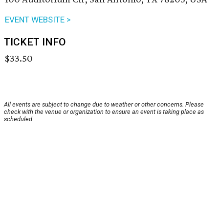
EVENT WEBSITE >
TICKET INFO
$33.50
All events are subject to change due to weather or other concerns. Please
check with the venue or organization to ensure an event is taking place as
scheduled.