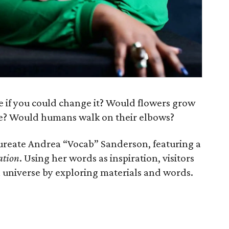
e if you could change it? Would flowers grow
e? Would humans walk on their elbows?
ureate Andrea “Vocab” Sanderson, featuring a
ation
. Using her words as inspiration, visitors
 universe by exploring materials and words.