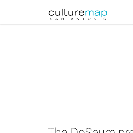
The DoSeum pres