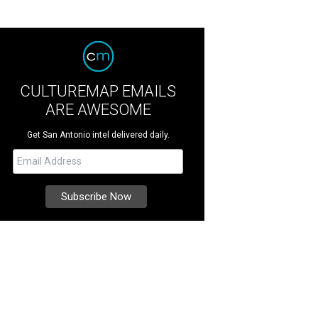
CULTUREMAP EMAILS
ARE AWESOME
Get San Antonio intel delivered daily.