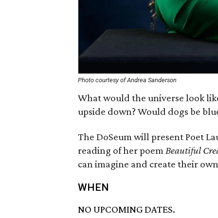
Photo courtesy of Andrea Sanderson
What would the universe look lik
upside down? Would dogs be blu
The DoSeum will present Poet La
reading of her poem
Beautiful Cre
can imagine and create their own
WHEN
NO UPCOMING DATES.