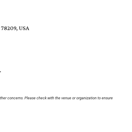
 78209, USA
.
other concerns. Please check with the venue or organization to ensure