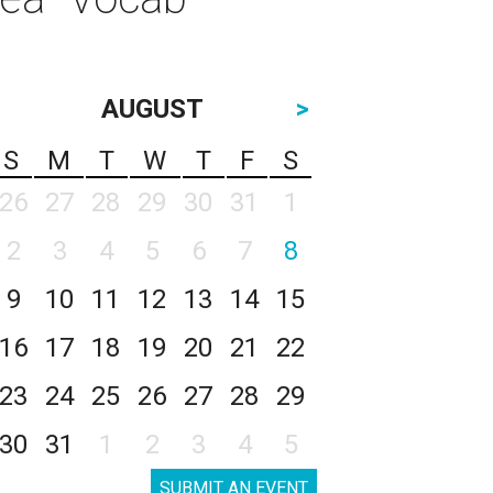
AUGUST
>
S
M
T
W
T
F
S
26
27
28
29
30
31
1
2
3
4
5
6
7
8
9
10
11
12
13
14
15
16
17
18
19
20
21
22
23
24
25
26
27
28
29
30
31
1
2
3
4
5
SUBMIT AN EVENT