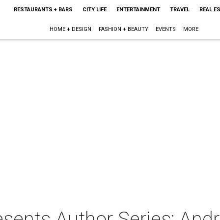
RESTAURANTS + BARS
CITY LIFE
ENTERTAINMENT
TRAVEL
REAL E
HOME + DESIGN
FASHION + BEAUTY
EVENTS
MORE
ents Author Series: Andr