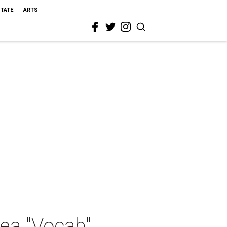
STATE
ARTS
ea "Vocab"