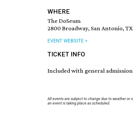
WHERE
The DoSeum
2800 Broadway, San Antonio, TX
EVENT WEBSITE >
TICKET INFO
Included with general admission
All events are subject to change due to weather or 
an event is taking place as scheduled.