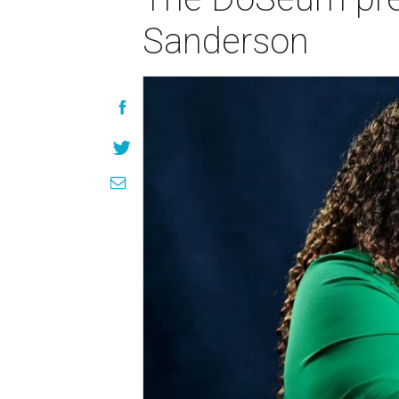
Sanderson