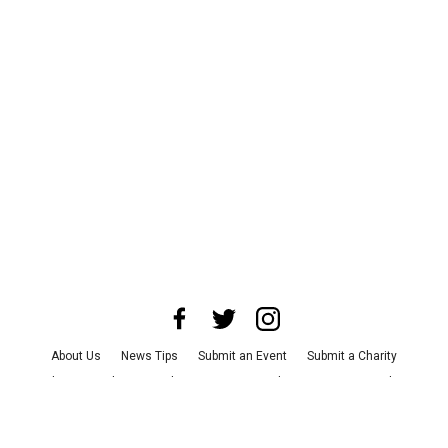
About Us
News Tips
Submit an Event
Submit a Charity
Advertise with Us
Jobs
Terms & Conditions
Privacy Policy
©
2026
CultureMap LLC. All Rights Reserved.