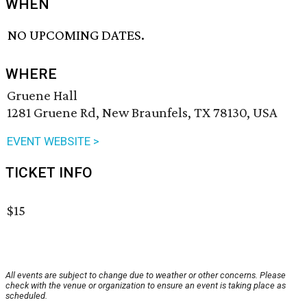
WHEN
NO UPCOMING DATES.
WHERE
Gruene Hall
1281 Gruene Rd, New Braunfels, TX 78130, USA
EVENT WEBSITE >
TICKET INFO
$15
All events are subject to change due to weather or other concerns. Please
check with the venue or organization to ensure an event is taking place as
scheduled.