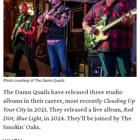
Photo courtesy of The Damn Quails
The Damn Quails have released three studio
albums in their career, most recently
Clouding Up
Your City
in 2021. They released a live album,
Red
Dirt, Blue Light
, in 2024. They'll be joined by The
Smokin' Oaks.