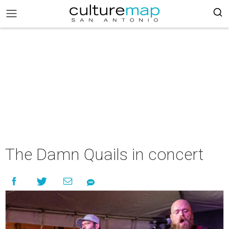
The Damn Quails in concert