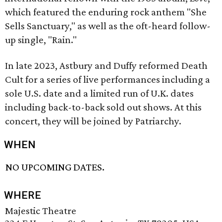
which featured the enduring rock anthem "She
Sells Sanctuary," as well as the oft-heard follow-
up single, "Rain."
In late 2023, Astbury and Duffy reformed Death
Cult for a series of live performances including a
sole U.S. date and a limited run of U.K. dates
including back-to-back sold out shows. At this
concert, they will be joined by Patriarchy.
WHEN
NO UPCOMING DATES.
WHERE
Majestic Theatre