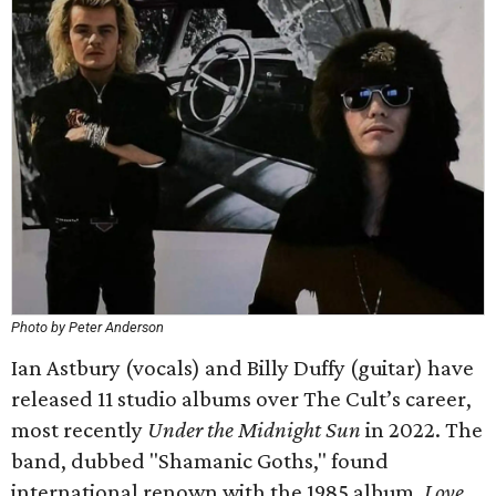
Photo by Peter Anderson
Ian Astbury (vocals) and Billy Duffy (guitar) have
released 11 studio albums over The Cult’s career,
most recently
Under the Midnight Sun
in 2022. The
band, dubbed "Shamanic Goths," found
international renown with the 1985 album,
Love
,