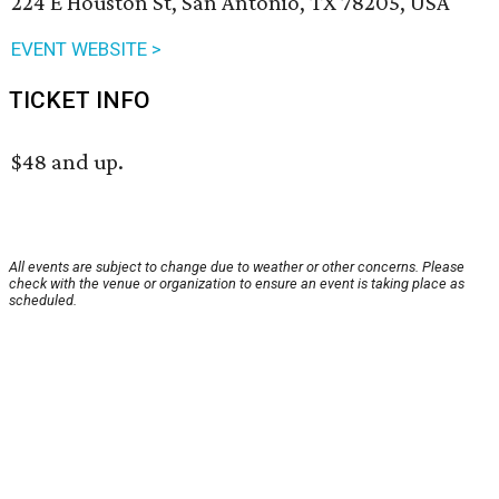
224 E Houston St, San Antonio, TX 78205, USA
EVENT WEBSITE >
TICKET INFO
$48 and up.
All events are subject to change due to weather or other concerns. Please
check with the venue or organization to ensure an event is taking place as
scheduled.