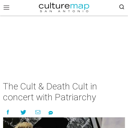
The Cult & Death Cult in
concert with Patriarchy