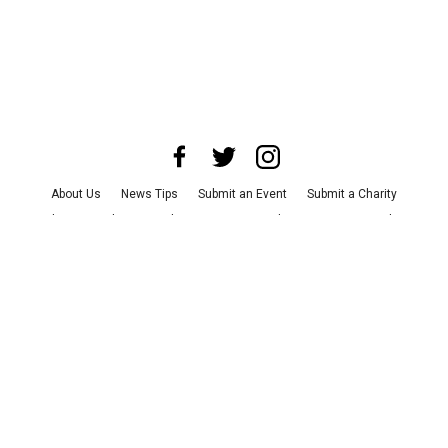
About Us
News Tips
Submit an Event
Submit a Charity
Advertise with Us
Jobs
Terms & Conditions
Privacy Policy
©
2026
CultureMap LLC. All Rights Reserved.