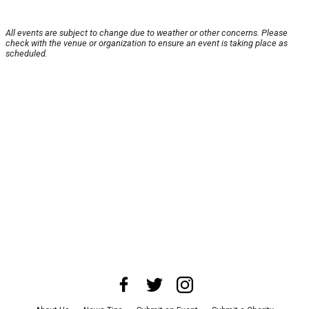
All events are subject to change due to weather or other concerns. Please
check with the venue or organization to ensure an event is taking place as
scheduled.