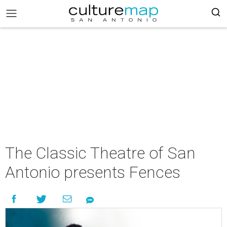
The Classic Theatre of San
Antonio presents Fences