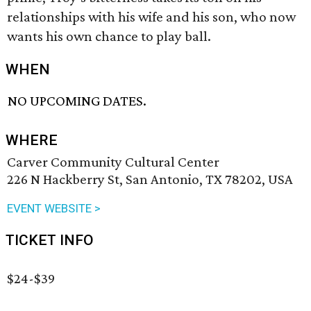
relationships with his wife and his son, who now
wants his own chance to play ball.
WHEN
NO UPCOMING DATES.
WHERE
Carver Community Cultural Center
226 N Hackberry St, San Antonio, TX 78202, USA
EVENT WEBSITE >
TICKET INFO
$24-$39