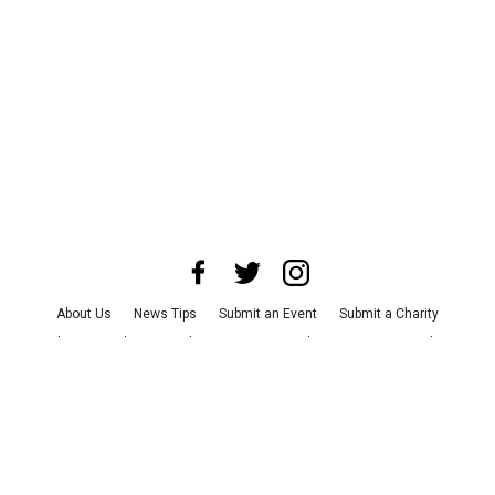
About Us
News Tips
Submit an Event
Submit a Charity
Advertise with Us
Jobs
Terms & Conditions
Privacy Policy
©
2026
CultureMap LLC. All Rights Reserved.