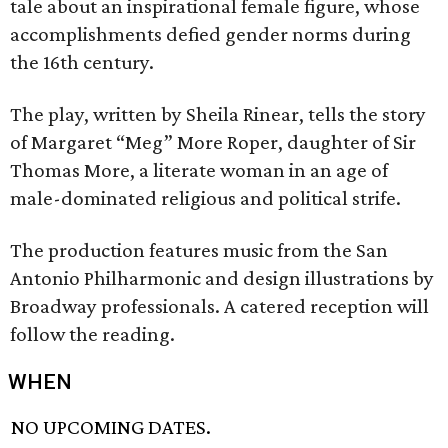
tale about an inspirational female figure, whose
accomplishments defied gender norms during
the 16th century.
The play, written by Sheila Rinear, tells the story
of Margaret “Meg” More Roper, daughter of Sir
Thomas More, a literate woman in an age of
male-dominated religious and political strife.
The production features music from the San
Antonio Philharmonic and design illustrations by
Broadway professionals. A catered reception will
follow the reading.
WHEN
NO UPCOMING DATES.