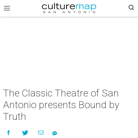
The Classic Theatre of San
Antonio presents Bound by
Truth