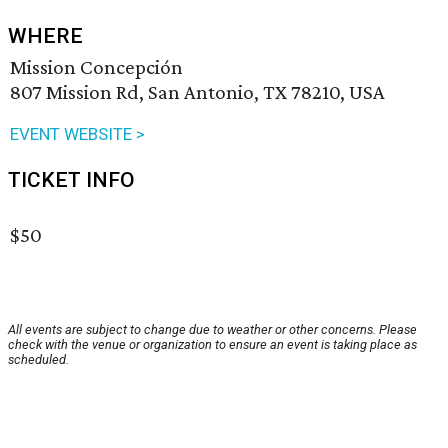
WHERE
Mission Concepción
807 Mission Rd, San Antonio, TX 78210, USA
EVENT WEBSITE >
TICKET INFO
$50
All events are subject to change due to weather or other concerns. Please
check with the venue or organization to ensure an event is taking place as
scheduled.