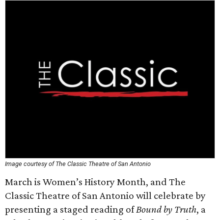
Image courtesy of The Classic Theatre of San Antonio
March is Women’s History Month, and The
Classic Theatre of San Antonio will celebrate by
presenting a staged reading of
Bound by Truth
, a