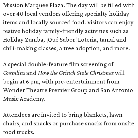
Mission Marquee Plaza. The day will be filled with
over 40 local vendors offering specialty holiday
items and locally sourced food. Visitors can enjoy
festive holiday family-friendly activities such as
Holiday Zumba, ¡Qué Sabor! Loteria, tamal and
chili-making classes, a tree adoption, and more.
A special double-feature film screening of
Gremlins
and
How the Grinch Stole Christmas
will
begin at 6 pm, with pre-entertainment from
Wonder Theatre Premier Group and San Antonio
Music Academy.
Attendees are invited to bring blankets, lawn
chairs, and snacks or purchase snacks from onsite
food trucks.