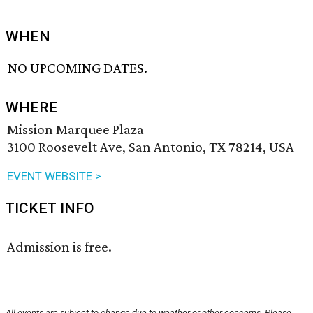
WHEN
NO UPCOMING DATES.
WHERE
Mission Marquee Plaza
3100 Roosevelt Ave, San Antonio, TX 78214, USA
EVENT WEBSITE >
TICKET INFO
Admission is free.
All events are subject to change due to weather or other concerns. Please