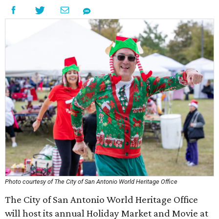
Photo courtesy of The City of San Antonio World Heritage Office
The City of San Antonio World Heritage Office
will host its annual Holiday Market and Movie at