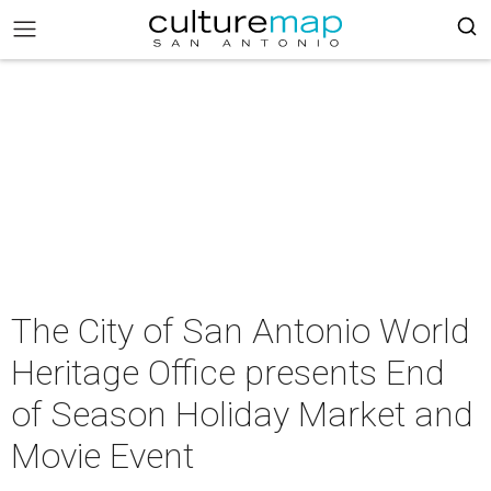
The City of San Antonio World
Heritage Office presents End
of Season Holiday Market and
Movie Event