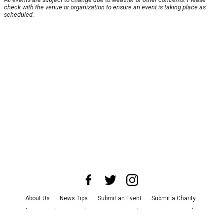
check with the venue or organization to ensure an event is taking place as
scheduled.
About Us
News Tips
Submit an Event
Submit a Charity
Advertise with Us
Jobs
Terms & Conditions
Privacy Policy