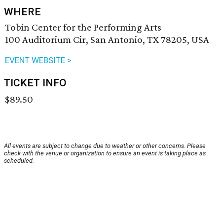
WHERE
Tobin Center for the Performing Arts
100 Auditorium Cir, San Antonio, TX 78205, USA
EVENT WEBSITE >
TICKET INFO
$89.50
All events are subject to change due to weather or other concerns. Please
check with the venue or organization to ensure an event is taking place as
scheduled.