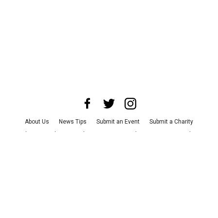
About Us
News Tips
Submit an Event
Submit a Charity
Advertise with Us
Jobs
Terms & Conditions
Privacy Policy
©
2026
CultureMap LLC. All Rights Reserved.