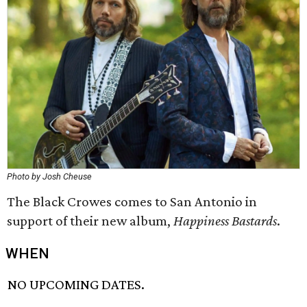
Photo by Josh Cheuse
The Black Crowes comes to San Antonio in
support of their new album,
Happiness Bastards
.
WHEN
NO UPCOMING DATES.