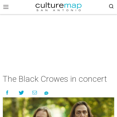
The Black Crowes in concert