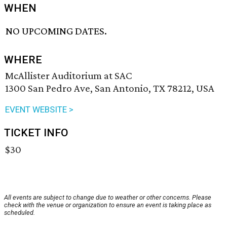
WHEN
NO UPCOMING DATES.
WHERE
McAllister Auditorium at SAC
1300 San Pedro Ave, San Antonio, TX 78212, USA
EVENT WEBSITE >
TICKET INFO
$30
All events are subject to change due to weather or other concerns. Please
check with the venue or organization to ensure an event is taking place as
scheduled.