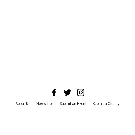
About Us
News Tips
Submit an Event
Submit a Charity
Advertise with Us
Jobs
Terms & Conditions
Privacy Policy
©
2026
CultureMap LLC. All Rights Reserved.