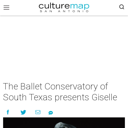
The Ballet Conservatory of
South Texas presents Giselle