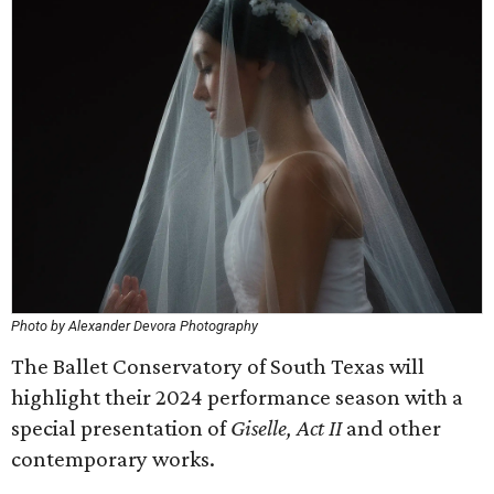
Photo by Alexander Devora Photography
The Ballet Conservatory of South Texas will
highlight their 2024 performance season with a
special presentation of
Giselle, Act II
and other
contemporary works.