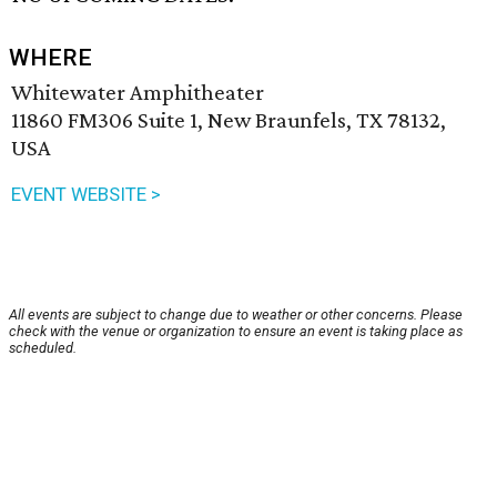
WHERE
Whitewater Amphitheater
11860 FM306 Suite 1, New Braunfels, TX 78132,
USA
EVENT WEBSITE >
All events are subject to change due to weather or other concerns. Please
check with the venue or organization to ensure an event is taking place as
scheduled.