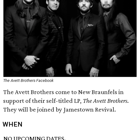
The Avett Brothers Facebook
The Avett Brothers come to New Braunfels in
support of their self-titled LP,
The Avett Brothers
.
They will be joined by Jamestown Revival.
WHEN
NO UPCOMING DATES.