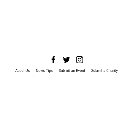
About Us
News Tips
Submit an Event
Submit a Charity
Advertise with Us
Jobs
Terms & Conditions
Privacy Policy
©
2026
CultureMap LLC. All Rights Reserved.