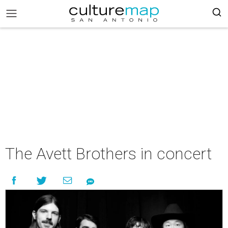
The Avett Brothers in concert