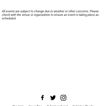
All events are subject to change due to weather or other concerns. Please
check with the venue or organization to ensure an event is taking place as
scheduled.