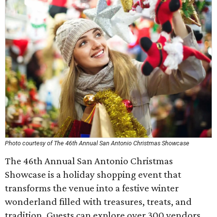
Photo courtesy of The 46th Annual San Antonio Christmas Showcase
The 46th Annual San Antonio Christmas
Showcase is a holiday shopping event that
transforms the venue into a festive winter
wonderland filled with treasures, treats, and
tradition. Guests can explore over 300 vendors