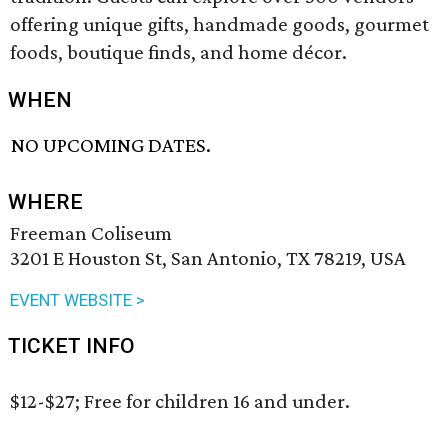
offering unique gifts, handmade goods, gourmet
foods, boutique finds, and home décor.
WHEN
NO UPCOMING DATES.
WHERE
Freeman Coliseum
3201 E Houston St, San Antonio, TX 78219, USA
EVENT WEBSITE >
TICKET INFO
$12-$27; Free for children 16 and under.