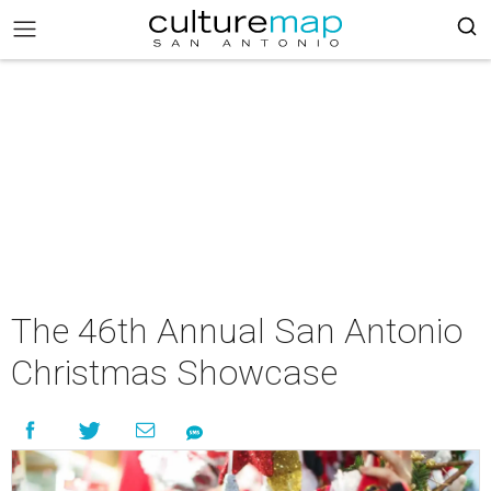
The 46th Annual San Antonio
Christmas Showcase