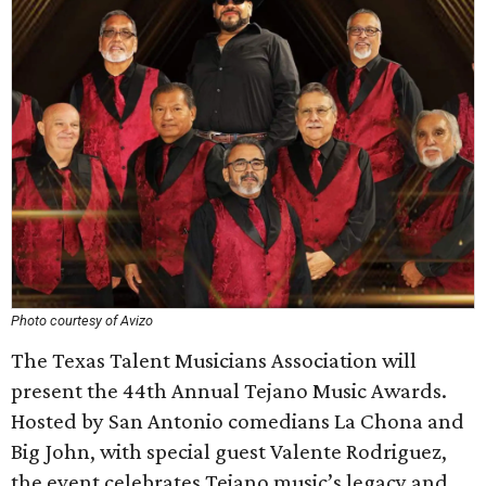
Photo courtesy of Avizo
The Texas Talent Musicians Association will
present the 44th Annual Tejano Music Awards.
Hosted by San Antonio comedians La Chona and
Big John, with special guest Valente Rodriguez,
the event celebrates Tejano music’s legacy and