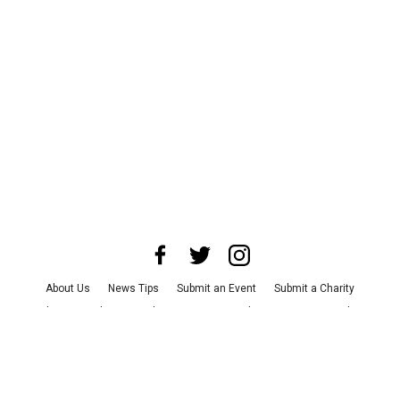
About Us
News Tips
Submit an Event
Submit a Charity
Advertise with Us
Jobs
Terms & Conditions
Privacy Policy
©
2026
CultureMap LLC. All Rights Reserved.