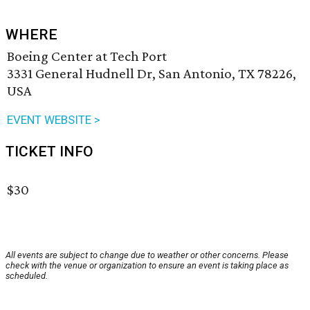
WHERE
Boeing Center at Tech Port
3331 General Hudnell Dr, San Antonio, TX 78226,
USA
EVENT WEBSITE >
TICKET INFO
$30
All events are subject to change due to weather or other concerns. Please
check with the venue or organization to ensure an event is taking place as
scheduled.