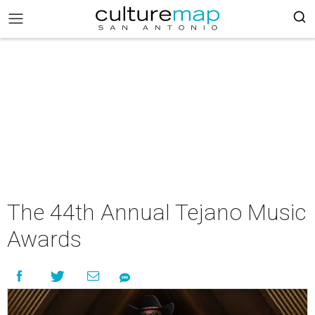
The 44th Annual Tejano Music
Awards