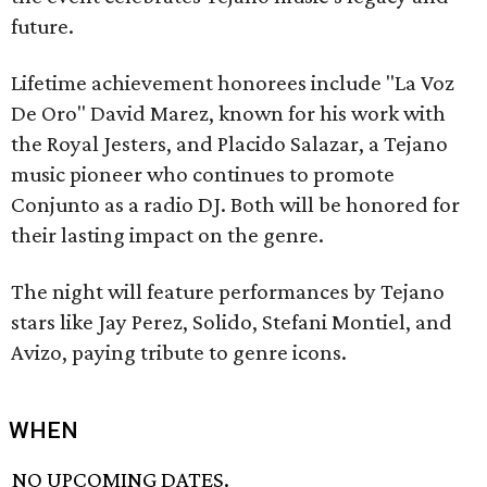
future.
Lifetime achievement honorees include "La Voz
De Oro" David Marez, known for his work with
the Royal Jesters, and Placido Salazar, a Tejano
music pioneer who continues to promote
Conjunto as a radio DJ. Both will be honored for
their lasting impact on the genre.
The night will feature performances by Tejano
stars like Jay Perez, Solido, Stefani Montiel, and
Avizo, paying tribute to genre icons.
WHEN
NO UPCOMING DATES.