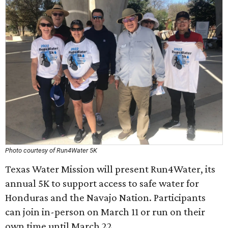
Photo courtesy of Run4Water 5K
Texas Water Mission will present Run4Water, its
annual 5K to support access to safe water for
Honduras and the Navajo Nation. Participants
can join in-person on March 11 or run on their
own time until March 22.