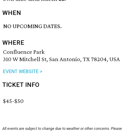
WHEN
NO UPCOMING DATES.
WHERE
Confluence Park
310 W Mitchell St, San Antonio, TX 78204, USA
EVENT WEBSITE >
TICKET INFO
$45-$50
All events are subject to change due to weather or other concerns. Please