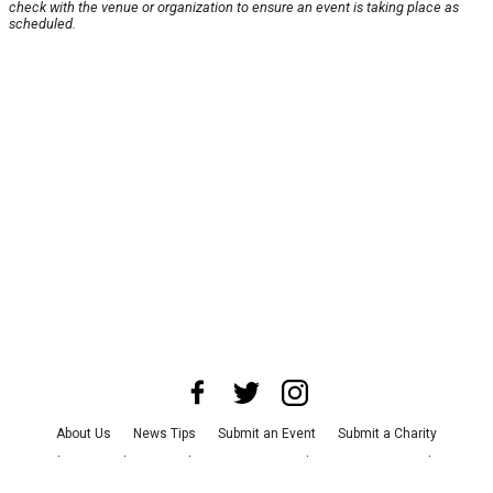
check with the venue or organization to ensure an event is taking place as
scheduled.
About Us
News Tips
Submit an Event
Submit a Charity
Advertise with Us
Jobs
Terms & Conditions
Privacy Policy