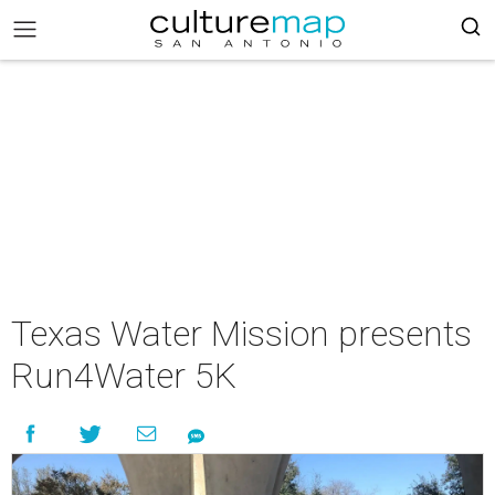
Texas Water Mission presents
Run4Water 5K