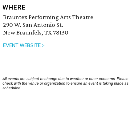
WHERE
Brauntex Performing Arts Theatre
290 W. San Antonio St.
New Braunfels, TX 78130
EVENT WEBSITE >
All events are subject to change due to weather or other concerns. Please
check with the venue or organization to ensure an event is taking place as
scheduled.