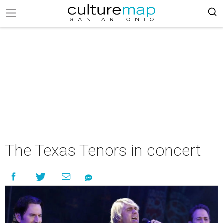
The Texas Tenors in concert