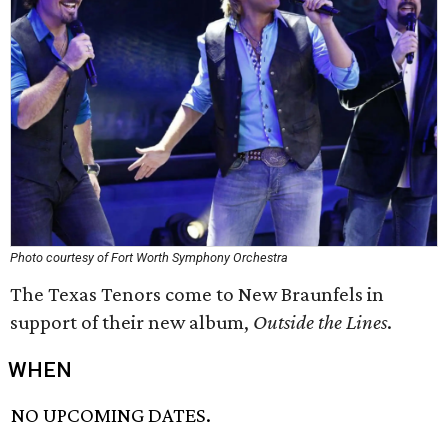
Photo courtesy of Fort Worth Symphony Orchestra
The Texas Tenors come to New Braunfels in
support of their new album,
Outside the Lines
.
WHEN
NO UPCOMING DATES.