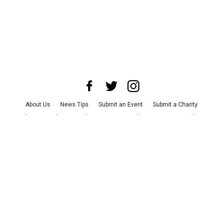
About Us
News Tips
Submit an Event
Submit a Charity
Advertise with Us
Jobs
Terms & Conditions
Privacy Policy
©
2026
CultureMap LLC. All Rights Reserved.