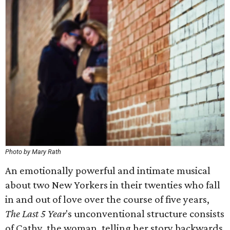
Photo by Mary Rath
An emotionally powerful and intimate musical
about two New Yorkers in their twenties who fall
in and out of love over the course of five years,
The Last 5 Year
's unconventional structure consists
of Cathy, the woman, telling her story backwards