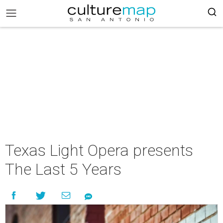
Texas Light Opera presents
The Last 5 Years