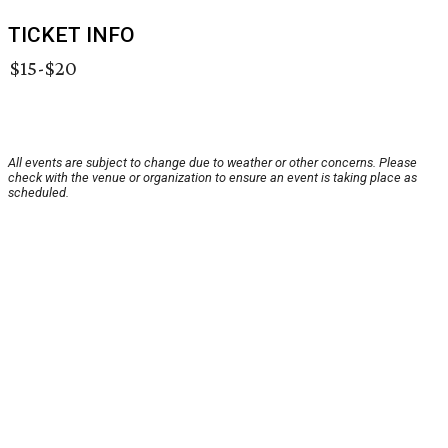
TICKET INFO
$15-$20
All events are subject to change due to weather or other concerns. Please
check with the venue or organization to ensure an event is taking place as
scheduled.