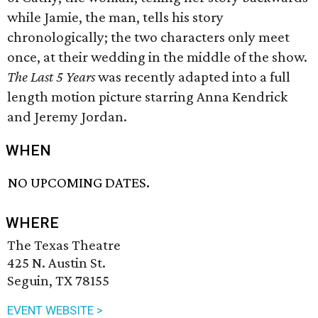
while Jamie, the man, tells his story
chronologically; the two characters only meet
once, at their wedding in the middle of the show.
The Last 5 Years
was recently adapted into a full
length motion picture starring Anna Kendrick
and Jeremy Jordan.
WHEN
NO UPCOMING DATES.
WHERE
The Texas Theatre
425 N. Austin St.
Seguin, TX 78155
EVENT WEBSITE >