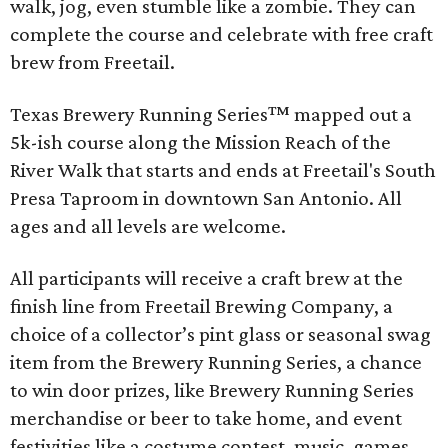
walk, jog, even stumble like a zombie. They can
complete the course and celebrate with free craft
brew from Freetail.
Texas Brewery Running Series™ mapped out a
5k-ish course along the Mission Reach of the
River Walk that starts and ends at Freetail's South
Presa Taproom in downtown San Antonio. All
ages and all levels are welcome.
All participants will receive a craft brew at the
finish line from Freetail Brewing Company, a
choice of a collector’s pint glass or seasonal swag
item from the Brewery Running Series, a chance
to win door prizes, like Brewery Running Series
merchandise or beer to take home, and event
festivities like a costume contest, music, games,