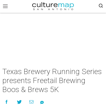
Texas Brewery Running Series
presents Freetail Brewing
Boos & Brews 5K