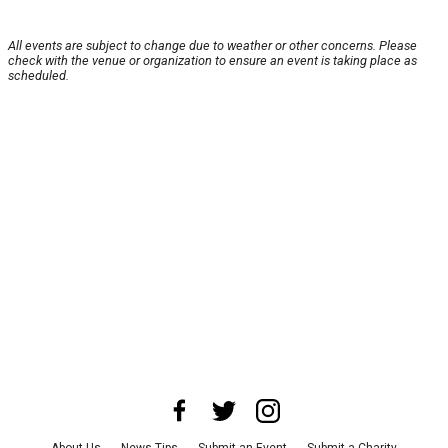
All events are subject to change due to weather or other concerns. Please
check with the venue or organization to ensure an event is taking place as
scheduled.