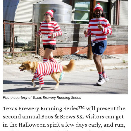
Photo courtesy of Texas Brewery Running Series
Texas Brewery Running Series™ will present the
second annual Boos & Brews 5K. Visitors can get
in the Halloween spirit a few days early, and run,