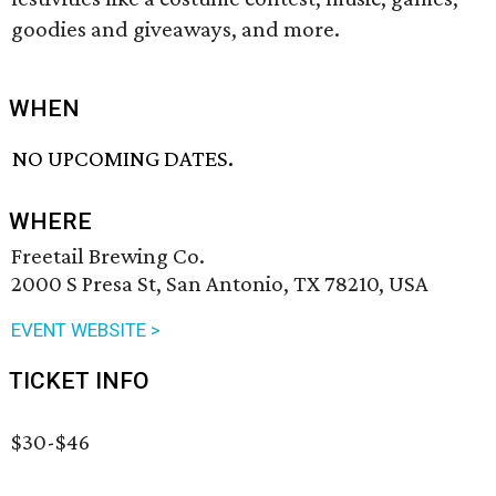
goodies and giveaways, and more.
WHEN
NO UPCOMING DATES.
WHERE
Freetail Brewing Co.
2000 S Presa St, San Antonio, TX 78210, USA
EVENT WEBSITE >
TICKET INFO
$30-$46