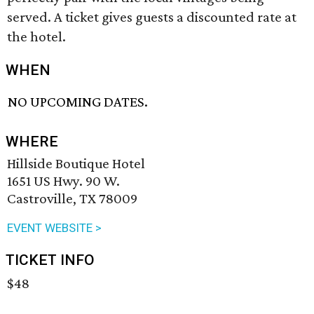
served. A ticket gives guests a discounted rate at
the hotel.
WHEN
NO UPCOMING DATES.
WHERE
Hillside Boutique Hotel
1651 US Hwy. 90 W.
Castroville, TX 78009
EVENT WEBSITE >
TICKET INFO
$48