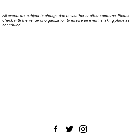
All events are subject to change due to weather or other concerns. Please
check with the venue or organization to ensure an event is taking place as
scheduled.