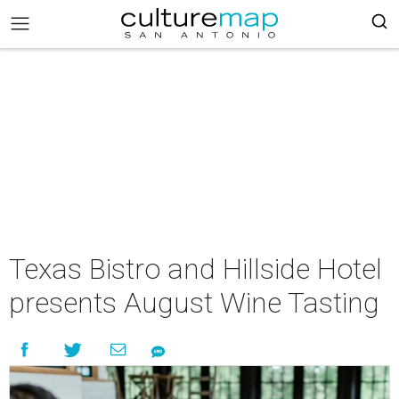
Texas Bistro and Hillside Hotel
presents August Wine Tasting