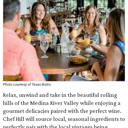
Photo courtesy of Texas Bistro
Relax, unwind and take in the beautiful rolling
hills of the Medina River Valley while enjoying a
gourmet delicacies paired with the perfect wine.
Chef Hill will source local, seasonal ingredients to
perfectly pair with the local vintages being