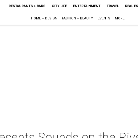
RESTAURANTS + BARS
CITY LIFE
ENTERTAINMENT
TRAVEL
REAL E
HOME + DESIGN
FASHION + BEAUTY
EVENTS
MORE
esents Sounds on the Rive