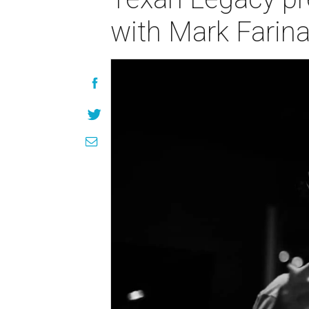
with Mark Farin