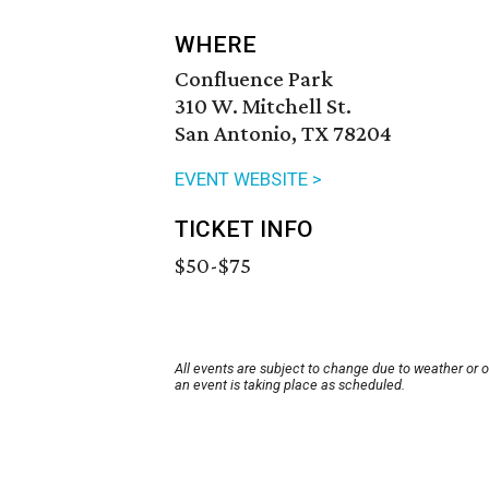
WHERE
Confluence Park
310 W. Mitchell St.
San Antonio, TX 78204
EVENT WEBSITE >
TICKET INFO
$50-$75
All events are subject to change due to weather or 
an event is taking place as scheduled.