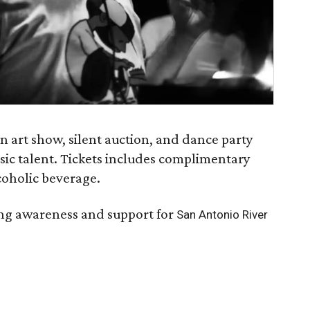
an art show, silent auction, and dance party
sic talent. Tickets includes complimentary
lcoholic beverage.
sing awareness and support for
San Antonio River