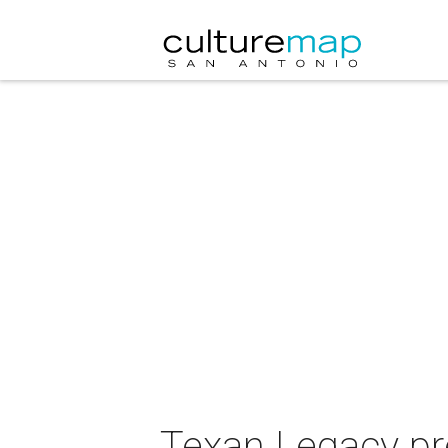
Texan Legacy pr