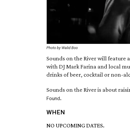
Photo by Walid Boo
Sounds on the River will feature 
with DJ Mark Farina and local mu
drinks of beer, cocktail or non-a
Sounds on the River is about rai
.
Found
WHEN
NO UPCOMING DATES.