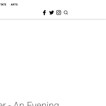
STATE
ARTS
r - An Evening