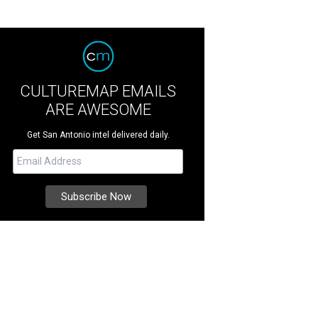
CULTUREMAP EMAILS
ARE AWESOME
Get San Antonio intel delivered daily.