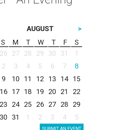
AUGUST
>
S
M
T
W
T
F
S
26
27
28
29
30
31
1
2
3
4
5
6
7
8
9
10
11
12
13
14
15
16
17
18
19
20
21
22
23
24
25
26
27
28
29
30
31
1
2
3
4
5
SUBMIT AN EVENT