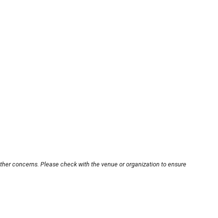
other concerns. Please check with the venue or organization to ensure