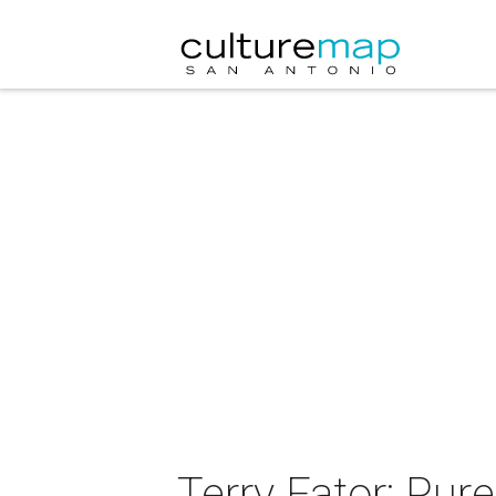
Terry Fator: Pur