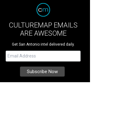
CULTUREMAP EMAILS
ARE AWESOME
Get San Antonio intel delivered daily.