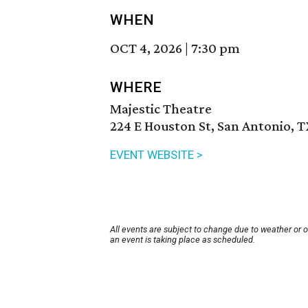
WHEN
OCT 4, 2026
|
7:30 pm
WHERE
Majestic Theatre
224 E Houston St, San Antonio, 
EVENT WEBSITE >
All events are subject to change due to weather or 
an event is taking place as scheduled.