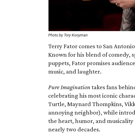
Photo by Tory Kooyman
Terry Fator comes to San Antonio
Known for his blend of comedy, sp
puppets, Fator promises audiences
music, and laughter.
Pure Imagination
takes fans behind
celebrating his most iconic char
Turtle, Maynard Thompkins, Vikk
annoying neighbor), while intro
the heart, humor, and musicality
nearly two decades.