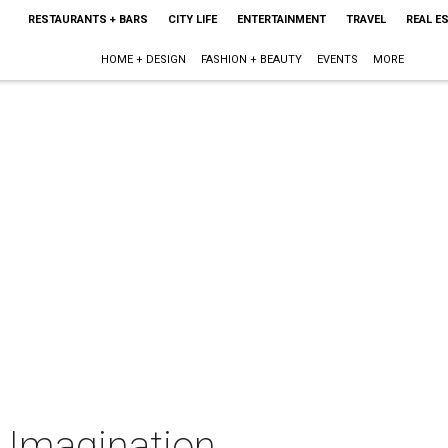
RESTAURANTS + BARS
CITY LIFE
ENTERTAINMENT
TRAVEL
REAL E
HOME + DESIGN
FASHION + BEAUTY
EVENTS
MORE
e Imagination