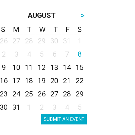
AUGUST
>
S
M
T
W
T
F
S
26
27
28
29
30
31
1
2
3
4
5
6
7
8
9
10
11
12
13
14
15
16
17
18
19
20
21
22
23
24
25
26
27
28
29
30
31
1
2
3
4
5
SUBMIT AN EVENT