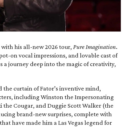
 with his all-new 2026 tour,
Pure Imagination
.
ot-on vocal impressions, and lovable cast of
 a journey deep into the magic of creativity,
 the curtain of Fator’s inventive mind,
acters, including Winston the Impersonating
i the Cougar, and Duggie Scott Walker (the
ducing brand-new surprises, complete with
 that have made him a Las Vegas legend for