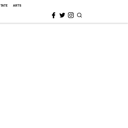
STATE
ARTS