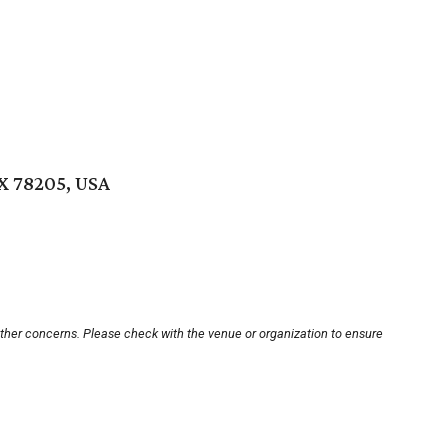
TX 78205, USA
other concerns. Please check with the venue or organization to ensure