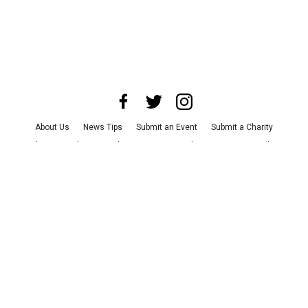
About Us
News Tips
Submit an Event
Submit a Charity
Advertise with Us
Jobs
Terms & Conditions
Privacy Policy
©
2026
CultureMap LLC. All Rights Reserved.