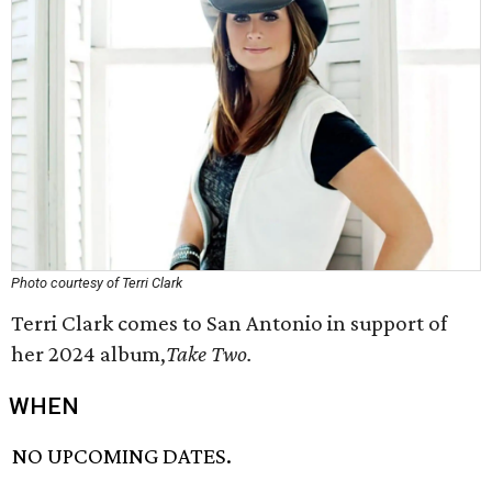
Photo courtesy of Terri Clark
Terri Clark comes to San Antonio in support of
her 2024 album,
Take Two.
WHEN
NO UPCOMING DATES.