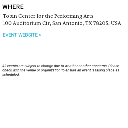
WHERE
Tobin Center for the Performing Arts
100 Auditorium Cir, San Antonio, TX 78205, USA
EVENT WEBSITE >
All events are subject to change due to weather or other concerns. Please
check with the venue or organization to ensure an event is taking place as
scheduled.