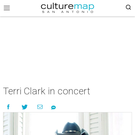
Terri Clark in concert