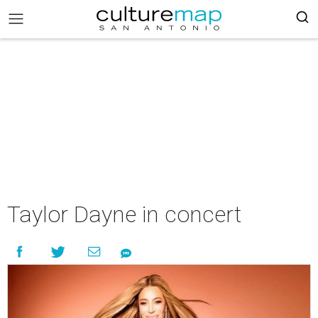
Taylor Dayne in concert