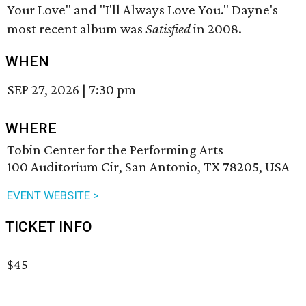
Your Love" and "I'll Always Love You." Dayne's
most recent album was
Satisfied
in 2008.
WHEN
SEP 27, 2026
|
7:30 pm
WHERE
Tobin Center for the Performing Arts
100 Auditorium Cir, San Antonio, TX 78205, USA
EVENT WEBSITE >
TICKET INFO
$45