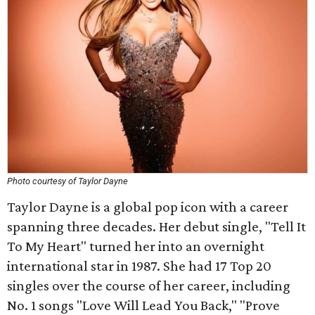
Photo courtesy of Taylor Dayne
Taylor Dayne is a global pop icon with a career
spanning three decades. Her debut single, "Tell It
To My Heart" turned her into an overnight
international star in 1987. She had 17 Top 20
singles over the course of her career, including
No. 1 songs "Love Will Lead You Back," "Prove