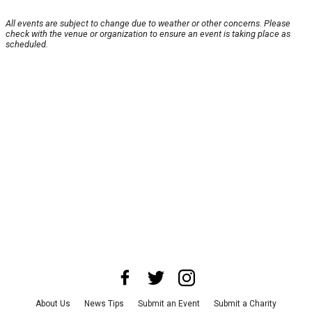
All events are subject to change due to weather or other concerns. Please
check with the venue or organization to ensure an event is taking place as
scheduled.
About Us
News Tips
Submit an Event
Submit a Charity