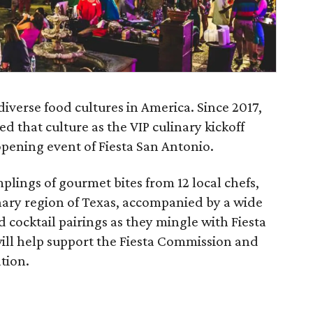
diverse food cultures in America. Since 2017,
ed that culture as the VIP culinary kickoff
l opening event of Fiesta San Antonio.
plings of gourmet bites from 12 local chefs,
nary region of Texas, accompanied by a wide
nd cocktail pairings as they mingle with Fiesta
 will help support the Fiesta Commission and
tion.