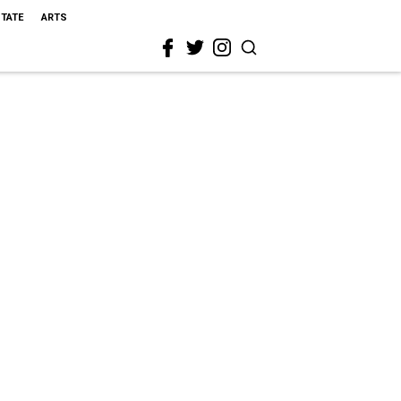
STATE
ARTS