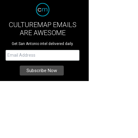
CULTUREMAP EMAILS
ARE AWESOME
Get San Antonio intel delivered daily.