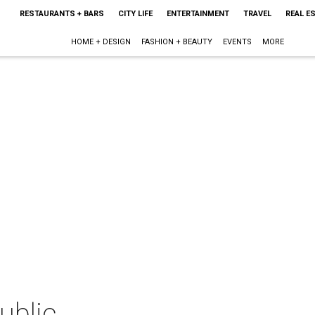
RESTAURANTS + BARS
CITY LIFE
ENTERTAINMENT
TRAVEL
REAL E
HOME + DESIGN
FASHION + BEAUTY
EVENTS
MORE
ublic