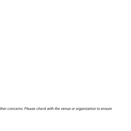
other concerns. Please check with the venue or organization to ensure