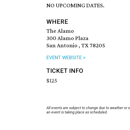
NO UPCOMING DATES.
WHERE
The Alamo
300 Alamo Plaza
San Antonio , TX 78205
EVENT WEBSITE >
TICKET INFO
$125
All events are subject to change due to weather or 
an event is taking place as scheduled.