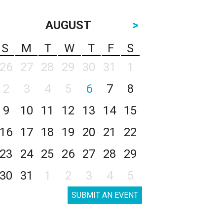
AUGUST
>
S
M
T
W
T
F
S
26
27
28
29
30
31
1
2
3
4
5
6
7
8
9
10
11
12
13
14
15
16
17
18
19
20
21
22
23
24
25
26
27
28
29
30
31
1
2
3
4
5
SUBMIT AN EVENT