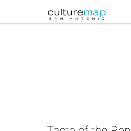
Taste of the Rep