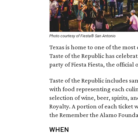
Photo courtesy of Fiesta® San Antonio
Texas is home to one of the most 
Taste of the Republic has celebrat
party of Fiesta Fiesta, the officia
Taste of the Republic includes sam
with food representing each culi
selection of wine, beer, spirits, a
Royalty. A portion of each ticket
the Remember the Alamo Founda
WHEN