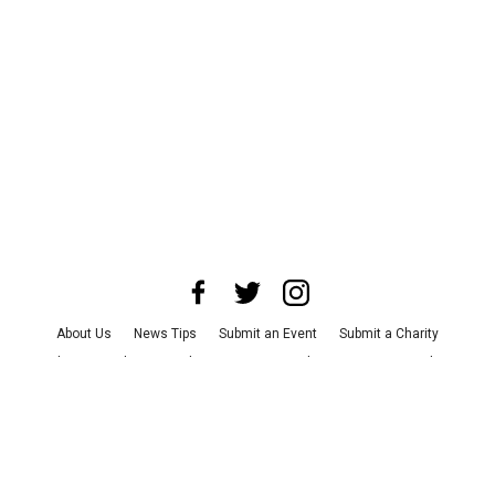
About Us
News Tips
Submit an Event
Submit a Charity
Advertise with Us
Jobs
Terms & Conditions
Privacy Policy
©
2026
CultureMap LLC. All Rights Reserved.