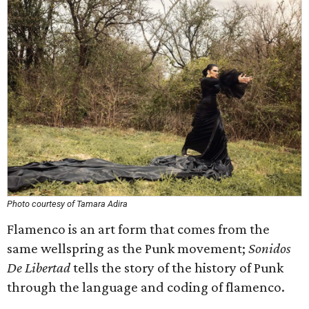
Photo courtesy of Tamara Adira
Flamenco is an art form that comes from the
same wellspring as the Punk movement;
Sonidos
De Libertad
tells the story of the history of Punk
through the language and coding of flamenco.