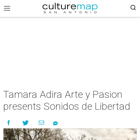
Tamara Adira Arte y Pasion
presents Sonidos de Libertad