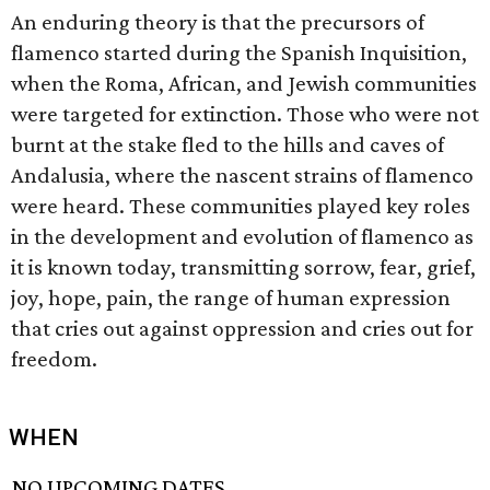
An enduring theory is that the precursors of
flamenco started during the Spanish Inquisition,
when the Roma, African, and Jewish communities
were targeted for extinction. Those who were not
burnt at the stake fled to the hills and caves of
Andalusia, where the nascent strains of flamenco
were heard. These communities played key roles
in the development and evolution of flamenco as
it is known today, transmitting sorrow, fear, grief,
joy, hope, pain, the range of human expression
that cries out against oppression and cries out for
freedom.
WHEN
NO UPCOMING DATES.