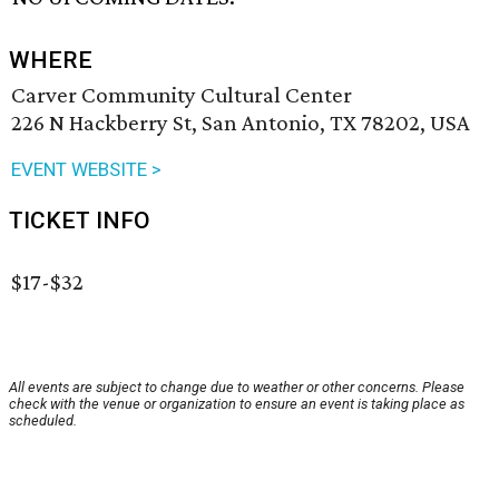
WHERE
Carver Community Cultural Center
226 N Hackberry St, San Antonio, TX 78202, USA
EVENT WEBSITE >
TICKET INFO
$17-$32
All events are subject to change due to weather or other concerns. Please
check with the venue or organization to ensure an event is taking place as
scheduled.