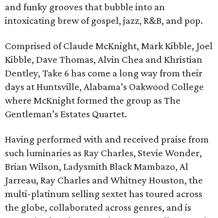
and funky grooves that bubble into an
intoxicating brew of gospel, jazz, R&B, and pop.
Comprised of Claude McKnight, Mark Kibble, Joel
Kibble, Dave Thomas, Alvin Chea and Khristian
Dentley, Take 6 has come a long way from their
days at Huntsville, Alabama’s Oakwood College
where McKnight formed the group as The
Gentleman’s Estates Quartet.
Having performed with and received praise from
such luminaries as Ray Charles, Stevie Wonder,
Brian Wilson, Ladysmith Black Mambazo, Al
Jarreau, Ray Charles and Whitney Houston, the
multi-platinum selling sextet has toured across
the globe, collaborated across genres, and is