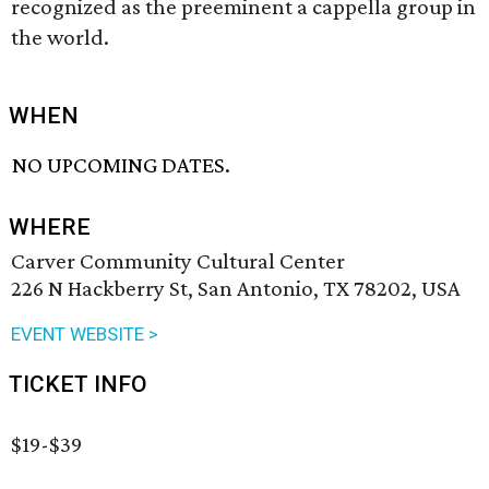
recognized as the preeminent a cappella group in
the world.
WHEN
NO UPCOMING DATES.
WHERE
Carver Community Cultural Center
226 N Hackberry St, San Antonio, TX 78202, USA
EVENT WEBSITE >
TICKET INFO
$19-$39