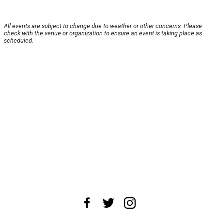
All events are subject to change due to weather or other concerns. Please
check with the venue or organization to ensure an event is taking place as
scheduled.