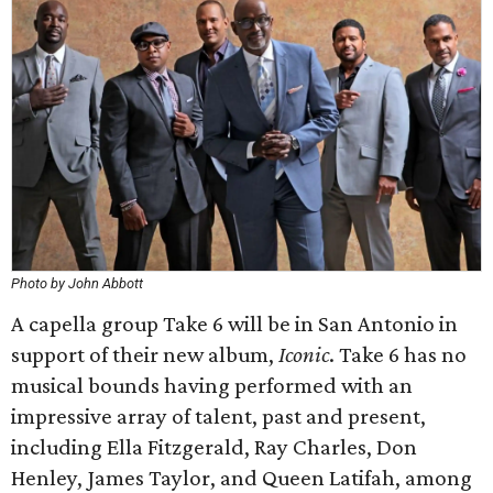
Photo by John Abbott
A capella group Take 6 will be in San Antonio in
support of their new album,
Iconic
. Take 6 has no
musical bounds having performed with an
impressive array of talent, past and present,
including Ella Fitzgerald, Ray Charles, Don
Henley, James Taylor, and Queen Latifah, among