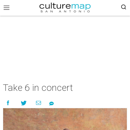
Take 6 in concert