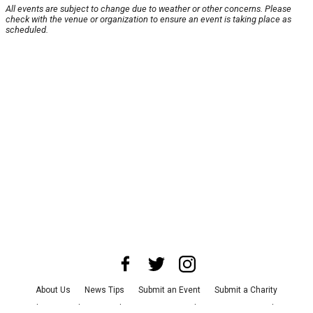
All events are subject to change due to weather or other concerns. Please
check with the venue or organization to ensure an event is taking place as
scheduled.
About Us
News Tips
Submit an Event
Submit a Charity
Advertise with Us
Jobs
Terms & Conditions
Privacy Policy