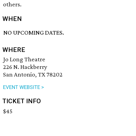
others.
WHEN
NO UPCOMING DATES.
WHERE
Jo Long Theatre
226 N. Hackberry
San Antonio, TX 78202
EVENT WEBSITE >
TICKET INFO
$45