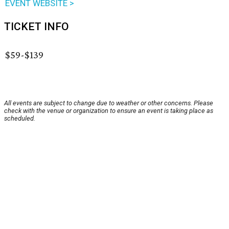
EVENT WEBSITE >
TICKET INFO
$59-$139
All events are subject to change due to weather or other concerns. Please
check with the venue or organization to ensure an event is taking place as
scheduled.