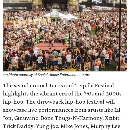
<p>Photo courtesy of Social House Entertainment</p>
The secnd annual Tacos and Tequila Festival
highlights the vibrant era of the '90s and 2000s
hip-hop. The throwback hip-hop festival will
showcase live performances from artists like Lil
Jon, Ginuwine, Bone Thugs-N-Harmony, Xzibit,
Trick Daddy, Yung Joc, Mike Jones, Murphy Lee