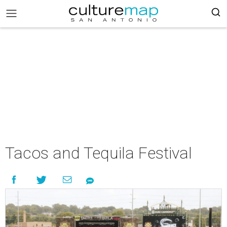
Tacos and Tequila Festival