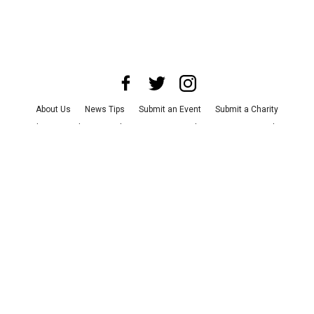
About Us
News Tips
Submit an Event
Submit a Charity
Advertise with Us
Jobs
Terms & Conditions
Privacy Policy
©
2026
CultureMap LLC. All Rights Reserved.