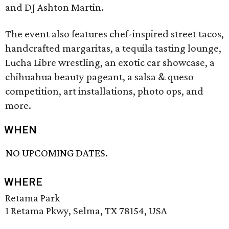
and DJ Ashton Martin.
The event also features chef-inspired street tacos,
handcrafted margaritas, a tequila tasting lounge,
Lucha Libre wrestling, an exotic car showcase, a
chihuahua beauty pageant, a salsa & queso
competition, art installations, photo ops, and
more.
WHEN
NO UPCOMING DATES.
WHERE
Retama Park
1 Retama Pkwy, Selma, TX 78154, USA