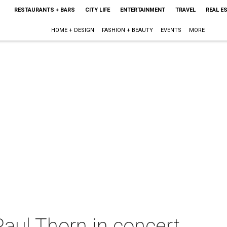
RESTAURANTS + BARS
CITY LIFE
ENTERTAINMENT
TRAVEL
REAL E
HOME + DESIGN
FASHION + BEAUTY
EVENTS
MORE
aul Thorn in concert