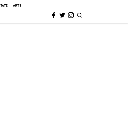
STATE
ARTS