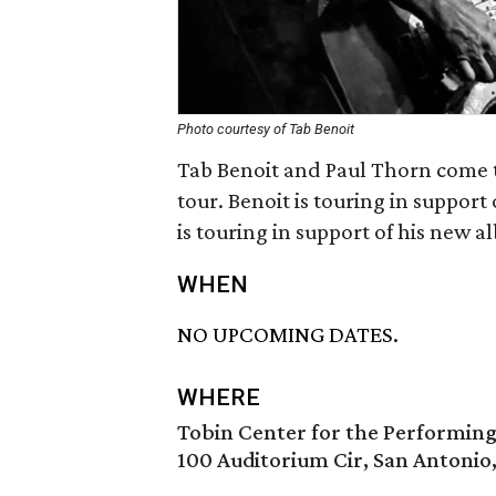
Photo courtesy of Tab Benoit
Tab Benoit and Paul Thorn come t
tour. Benoit is touring in support
is touring in support of his new 
WHEN
NO UPCOMING DATES.
WHERE
Tobin Center for the Performing
100 Auditorium Cir, San Antonio