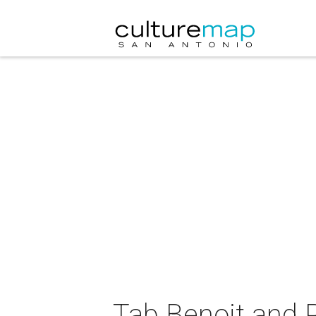
Tab Benoit and P