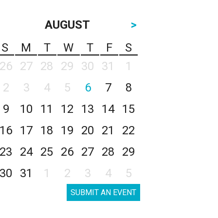
AUGUST
>
S
M
T
W
T
F
S
26
27
28
29
30
31
1
2
3
4
5
6
7
8
9
10
11
12
13
14
15
16
17
18
19
20
21
22
23
24
25
26
27
28
29
30
31
1
2
3
4
5
SUBMIT AN EVENT