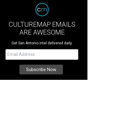
CULTUREMAP EMAILS
ARE AWESOME
Get San Antonio intel delivered daily.