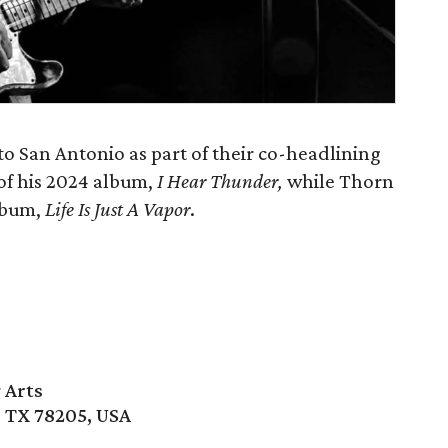
o San Antonio as part of their co-headlining
 of his 2024 album,
I Hear Thunder,
while Thorn
album,
Life Is Just A Vapor
.
 Arts
, TX 78205, USA