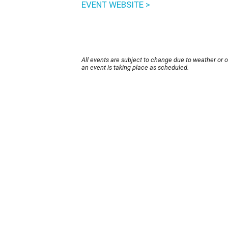
EVENT WEBSITE >
All events are subject to change due to weather or 
an event is taking place as scheduled.