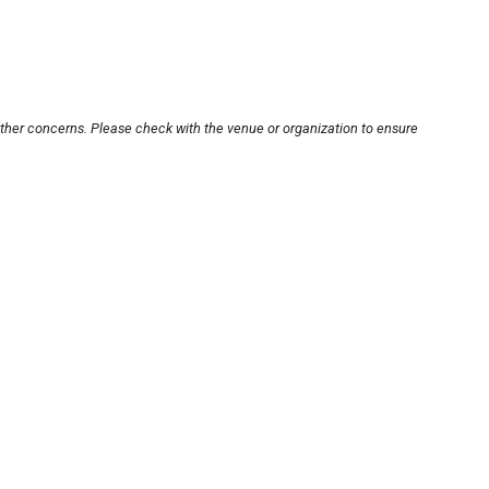
other concerns. Please check with the venue or organization to ensure