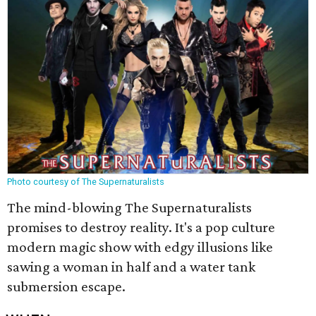
Photo courtesy of The Supernaturalists
The mind-blowing The Supernaturalists
promises to destroy reality. It's a pop culture
modern magic show with edgy illusions like
sawing a woman in half and a water tank
submersion escape.