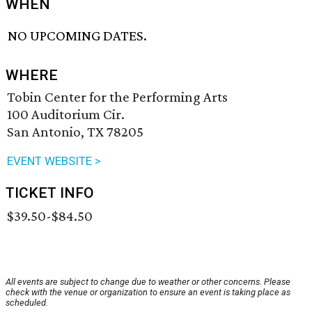
WHEN
NO UPCOMING DATES.
WHERE
Tobin Center for the Performing Arts
100 Auditorium Cir.
San Antonio, TX 78205
EVENT WEBSITE >
TICKET INFO
$39.50-$84.50
All events are subject to change due to weather or other concerns. Please
check with the venue or organization to ensure an event is taking place as
scheduled.