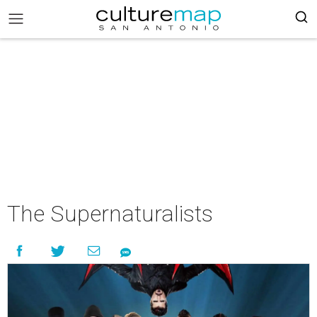
The Supernaturalists