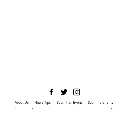
About Us
News Tips
Submit an Event
Submit a Charity
Advertise with Us
Jobs
Terms & Conditions
Privacy Policy
©
2026
CultureMap LLC. All Rights Reserved.