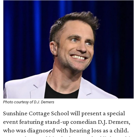
Photo courtesy of D.J. Demers
Sunshine Cottage School will present a special
event featuring stand-up comedian D.J. Demers,
who was diagnosed with hearing loss as a child.