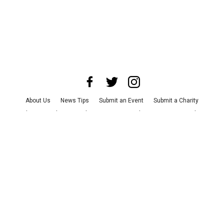
About Us
News Tips
Submit an Event
Submit a Charity
Advertise with Us
Jobs
Terms & Conditions
Privacy Policy
©
2026
CultureMap LLC. All Rights Reserved.