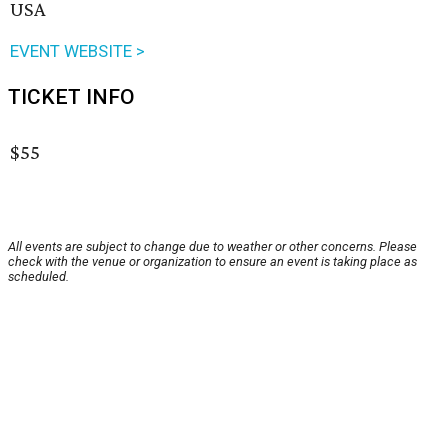
USA
EVENT WEBSITE >
TICKET INFO
$55
All events are subject to change due to weather or other concerns. Please
check with the venue or organization to ensure an event is taking place as
scheduled.