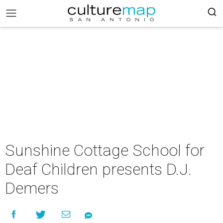
Sunshine Cottage School for
Deaf Children presents D.J.
Demers