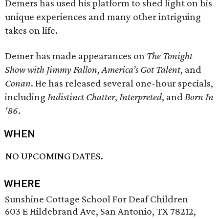
Demers has used his platform to shed light on his
unique experiences and many other intriguing
takes on life.
Demer has made appearances on
The Tonight
Show with Jimmy Fallon
,
America’s Got Talent
, and
Conan
. He has released several one-hour specials,
including
Indistinct Chatter
,
Interpreted
, and
Born In
‘86
.
WHEN
NO UPCOMING DATES.
WHERE
Sunshine Cottage School For Deaf Children
603 E Hildebrand Ave, San Antonio, TX 78212,