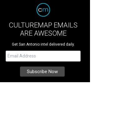
CULTUREMAP EMAILS
ARE AWESOME
Get San Antonio intel delivered daily.