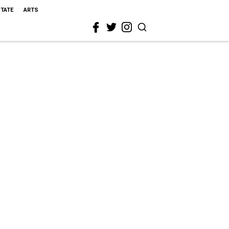
STATE
ARTS