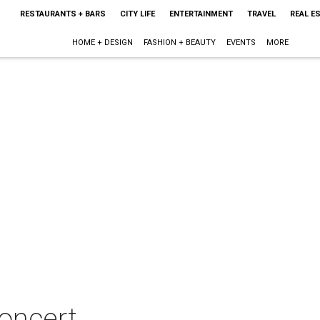
RESTAURANTS + BARS
CITY LIFE
ENTERTAINMENT
TRAVEL
REAL E
HOME + DESIGN
FASHION + BEAUTY
EVENTS
MORE
concert