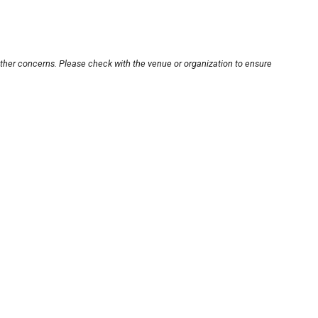
other concerns. Please check with the venue or organization to ensure