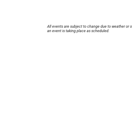
All events are subject to change due to weather or 
an event is taking place as scheduled.