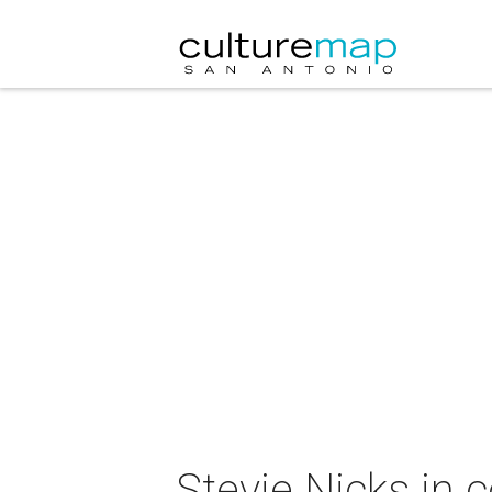
Stevie Nicks in 