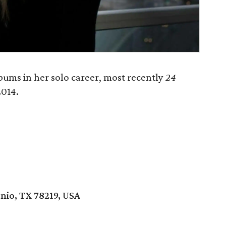
lbums in her solo career, most recently
24
2014.
nio, TX 78219, USA