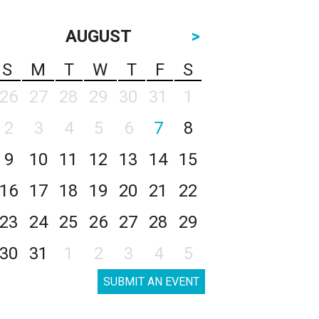
AUGUST
>
S
M
T
W
T
F
S
26
27
28
29
30
31
1
2
3
4
5
6
7
8
9
10
11
12
13
14
15
16
17
18
19
20
21
22
23
24
25
26
27
28
29
30
31
1
2
3
4
5
SUBMIT AN EVENT