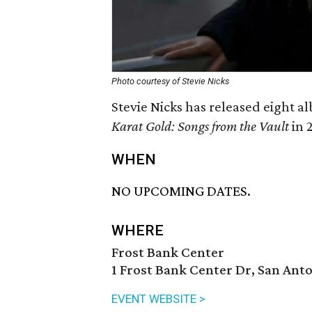
Photo courtesy of Stevie Nicks
Stevie Nicks has released eight a
Karat Gold: Songs from the Vault
in 
WHEN
NO UPCOMING DATES.
WHERE
Frost Bank Center
1 Frost Bank Center Dr, San Anto
EVENT WEBSITE >