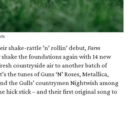
rts
r shake-rattle ’n’ rollin’ debut,
Farm
w shake the foundations again with 14 new
resh countryside air to another batch of
t’s the tunes of Guns ‘N’ Roses, Metallica,
nd the Gulls’ countrymen Nightwish among
hick stick – and their first original song to