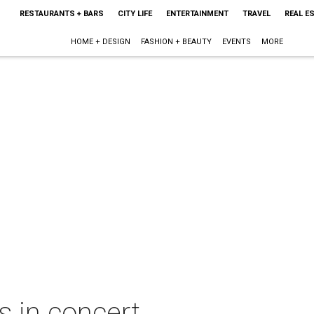
RESTAURANTS + BARS
CITY LIFE
ENTERTAINMENT
TRAVEL
REAL E
HOME + DESIGN
FASHION + BEAUTY
EVENTS
MORE
s in concert