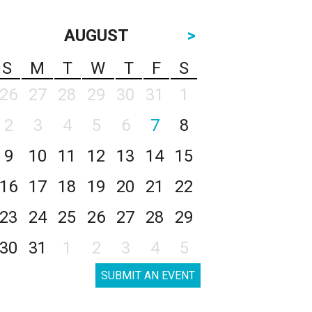
AUGUST
>
S
M
T
W
T
F
S
26
27
28
29
30
31
1
2
3
4
5
6
7
8
9
10
11
12
13
14
15
16
17
18
19
20
21
22
23
24
25
26
27
28
29
30
31
1
2
3
4
5
SUBMIT AN EVENT