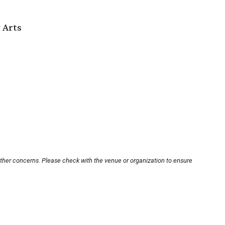
 Arts
other concerns. Please check with the venue or organization to ensure