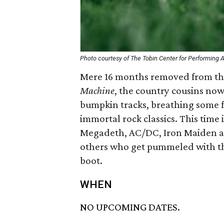
Photo courtesy of The Tobin Center for Performing A
Mere 16 months removed from thei
Machine
, the country cousins no
bumpkin tracks, breathing some f
immortal rock classics. This time i
Megadeth, AC/DC, Iron Maiden a
others who get pummeled with the 
boot.
WHEN
NO UPCOMING DATES.