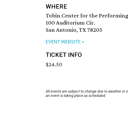
WHERE
Tobin Center for the Performing
100 Auditorium Cir.
San Antonio, TX 78205
EVENT WEBSITE >
TICKET INFO
$24.50
All events are subject to change due to weather or 
an event is taking place as scheduled.