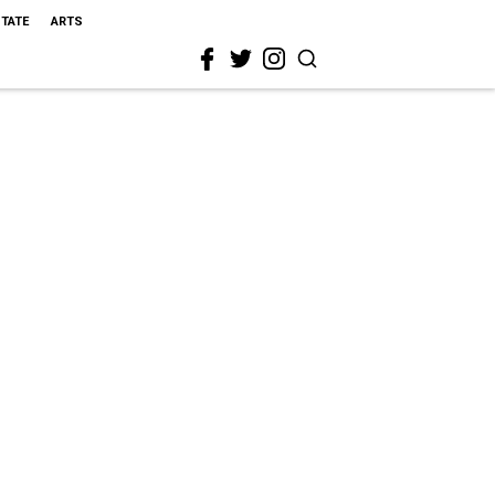
STATE
ARTS