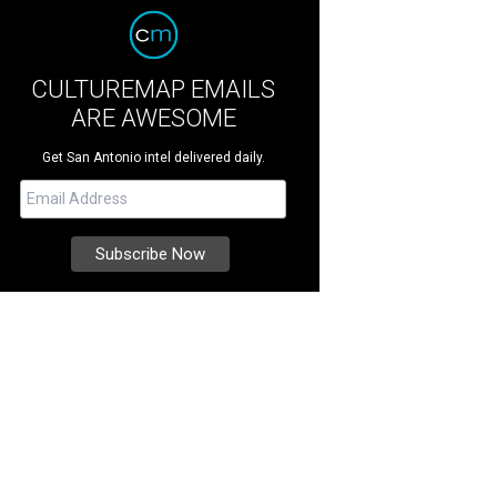
CULTUREMAP EMAILS
ARE AWESOME
Get San Antonio intel delivered daily.