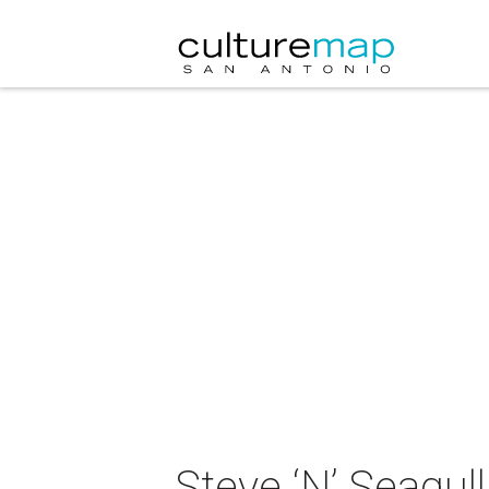
Steve ‘N’ Seagull