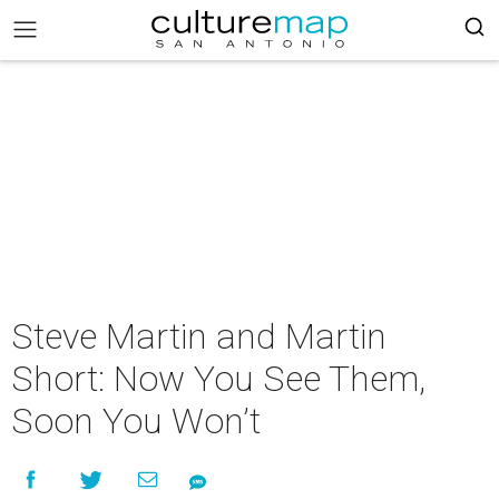
Steve Martin and Martin
Short: Now You See Them,
Soon You Won’t