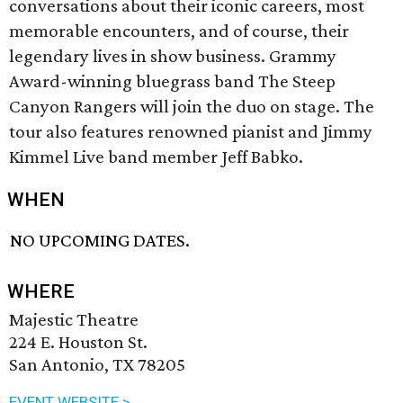
conversations about their iconic careers, most
memorable encounters, and of course, their
legendary lives in show business. Grammy
Award-winning bluegrass band The Steep
Canyon Rangers will join the duo on stage. The
tour also features renowned pianist and Jimmy
Kimmel Live band member Jeff Babko.
WHEN
NO UPCOMING DATES.
WHERE
Majestic Theatre
224 E. Houston St.
San Antonio, TX 78205
EVENT WEBSITE >