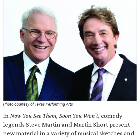
Photo courtesy of Texas Performing Arts
In
Now You See Them, Soon You Won’t
, comedy
legends Steve Martin and Martin Short present
new material in a variety of musical sketches and