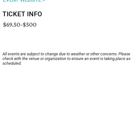
TICKET INFO
$69.50-$500
All events are subject to change due to weather or other concerns. Please
check with the venue or organization to ensure an event is taking place as
scheduled.