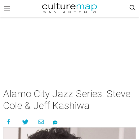
Alamo City Jazz Series: Steve
Cole & Jeff Kashiwa