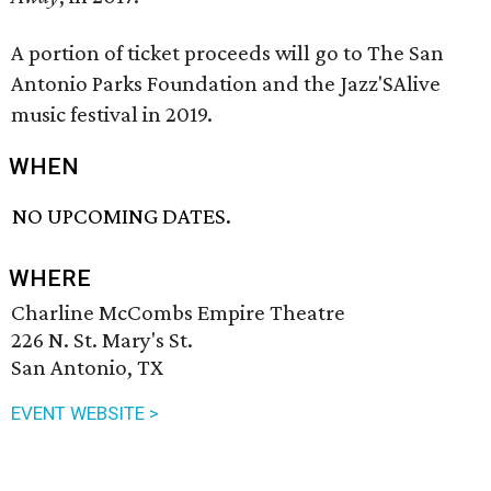
A portion of ticket proceeds will go to The San
Antonio Parks Foundation and the Jazz'SAlive
music festival in 2019.
WHEN
NO UPCOMING DATES.
WHERE
Charline McCombs Empire Theatre
226 N. St. Mary's St.
San Antonio, TX
EVENT WEBSITE >