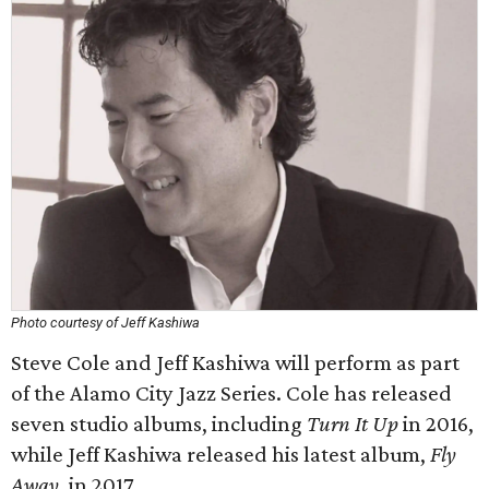
Photo courtesy of Jeff Kashiwa
Steve Cole and Jeff Kashiwa will perform as part
of the Alamo City Jazz Series. Cole has released
seven studio albums, including
Turn It Up
in 2016,
while Jeff Kashiwa released his latest album,
Fly
Away
, in 2017.