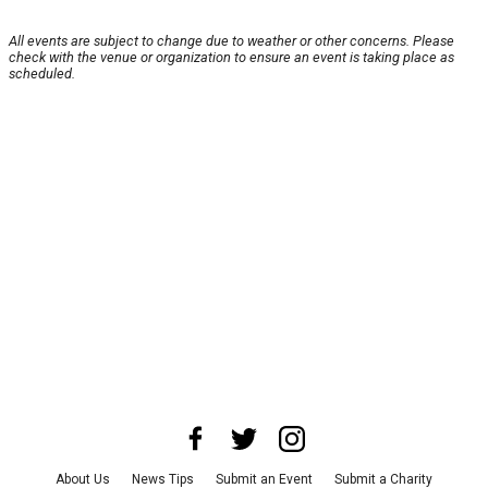
All events are subject to change due to weather or other concerns. Please
check with the venue or organization to ensure an event is taking place as
scheduled.
About Us
News Tips
Submit an Event
Submit a Charity