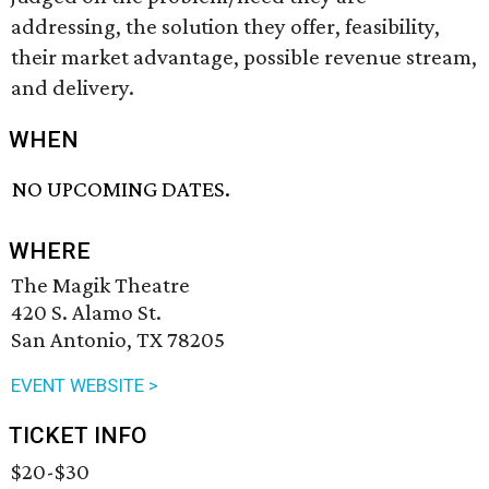
addressing, the solution they offer, feasibility,
their market advantage, possible revenue stream,
and delivery.
WHEN
NO UPCOMING DATES.
WHERE
The Magik Theatre
420 S. Alamo St.
San Antonio, TX 78205
EVENT WEBSITE >
TICKET INFO
$20-$30