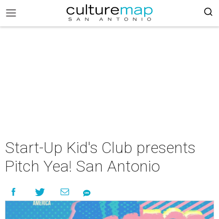
Start-Up Kid's Club presents
Pitch Yea! San Antonio