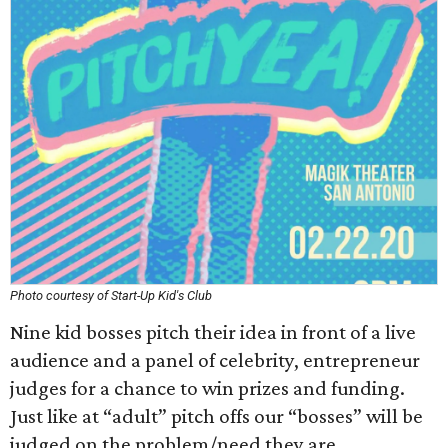
Photo courtesy of Start-Up Kid's Club
Nine kid bosses pitch their idea in front of a live
audience and a panel of celebrity, entrepreneur
judges for a chance to win prizes and funding.
Just like at “adult” pitch offs our “bosses” will be
judged on the problem/need they are