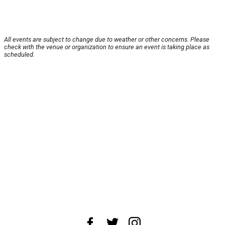
All events are subject to change due to weather or other concerns. Please
check with the venue or organization to ensure an event is taking place as
scheduled.