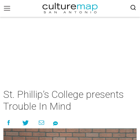
St. Phillip’s College presents
Trouble In Mind