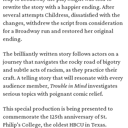
rewrite the story with a happier ending. After
several attempts Childress, dissatisfied with the
changes, withdrew the script from consideration
for a Broadway run and restored her original
ending.
The brilliantly written story follows actors on a
journey that navigates the rocky road of bigotry
and subtle acts of racism, as they practice their
craft. A telling story that will resonate with every
audience member,
Trouble in Mind
investigates
serious topics with poignant comic relief.
This special production is being presented to
commemorate the 125th anniversary of St.
Philip’s College, the oldest HBCU in Texas.