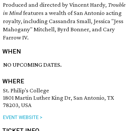
Produced and directed by Vincent Hardy,
Trouble
in Mind
features a wealth of San Antonio acting
royalty, including Cassandra Small, Jessica "Jess
Mahogany" Mitchell, Byrd Bonner, and Cary
Farrow IV.
WHEN
NO UPCOMING DATES.
WHERE
St. Philip's College
1801 Martin Luther King Dr, San Antonio, TX
78203, USA
EVENT WEBSITE >
TICKET INFO