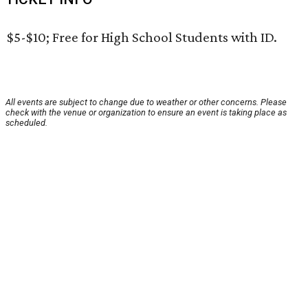
$5-$10; Free for High School Students with ID.
All events are subject to change due to weather or other concerns. Please
check with the venue or organization to ensure an event is taking place as
scheduled.