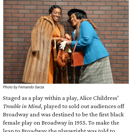
Photo by Fernando Garza
Staged as a play within a play, Alice Childress’
Trouble in Mind
, played to sold out audiences off
Broadway and was destined to be the first black
female play on Broadway in 1955. To make the
leap to Broadway the playwright was told to